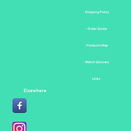
- Shipping Policy
- Order Guide
- Products Map
- Watch Glossary
Links
Elsewhere