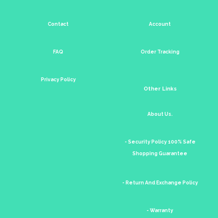
Contact
Account
FAQ
Order Tracking
Privacy Policy
Other Links
About Us.
- Security Policy 100% Safe
Shopping Guarantee
- Return And Exchange Policy
- Warranty