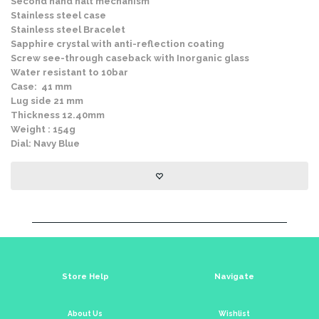
Second hand halt mechanism
Stainless steel case
Stainless steel Bracelet
Sapphire crystal with anti-reflection coating
Screw see-through caseback with Inorganic glass
Water resistant to 10bar
Case: 41 mm
Lug side 21 mm
Thickness 12.40mm
Weight : 154g
Dial: Navy Blue
Store Help
Navigate
About Us
Wishlist