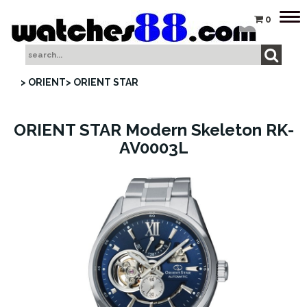
Tog
0
nav
> ORIENT
> ORIENT STAR
ORIENT STAR Modern Skeleton RK-
AV0003L