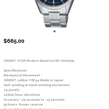
$
665.00
Stock Status: In Stock
ORIENT STAR Modern Skeleton RK-AV0003L
Specifications
Mechanical Movement :
ORIENT caliber F6F44 Made in Japan
Self-winding & Hand-winding movement
24 jewels
21600/hour vibrations
Accuracy + 25 seconds to -15 seconds
50 hours Power reserve