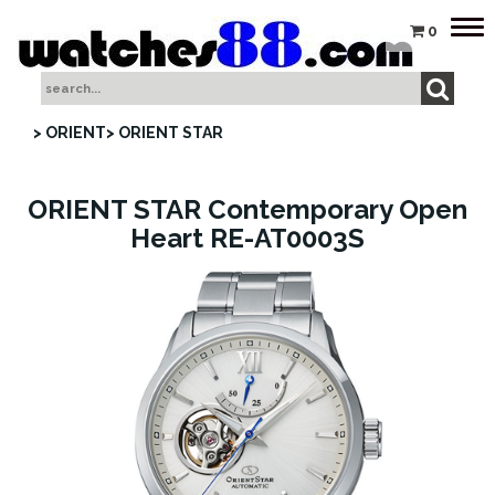
Tog
0
nav
> ORIENT
> ORIENT STAR
ORIENT STAR Contemporary Open
Heart RE-AT0003S