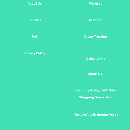
About Us
Wishlist
Contact
Account
FAQ
Order Tracking
Privacy Policy
Other Links
About Us.
- Security Policy 100% Safe
Shopping Guarantee
- Return And Exchange Policy