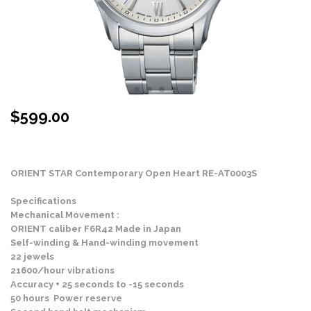
$
599.00
Stock Status: In Stock
ORIENT STAR Contemporary Open Heart RE-AT0003S
Specifications
Mechanical Movement :
ORIENT caliber F6R42 Made in Japan
Self-winding & Hand-winding movement
22 jewels
21600/hour vibrations
Accuracy + 25 seconds to -15 seconds
50 hours Power reserve