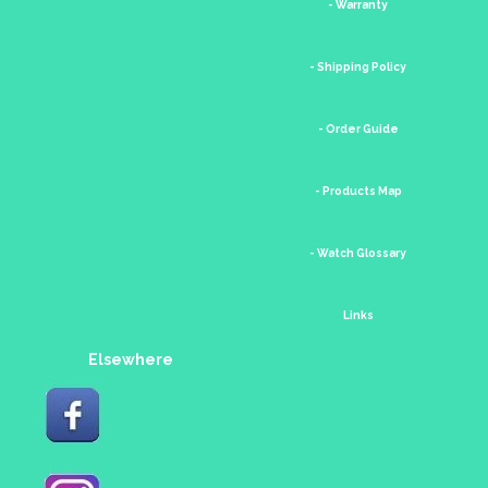
- Warranty
- Shipping Policy
- Order Guide
- Products Map
- Watch Glossary
Links
Elsewhere