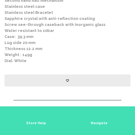
Second hand halt mechanism
Stainless steel case
Stainless steel Bracelet
Sapphire crystal with anti-reflection coating
Screw see-through caseback with Inorganic glass
Water resistant to 10bar
Case: 39.3 mm
Lug side 20 mm
Thickness 12.2 mm
Weight : 149g
Dial: White
Store Help
Navigate