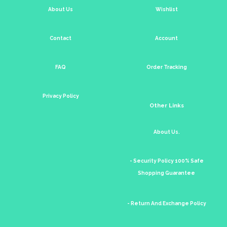
About Us
Wishlist
Contact
Account
FAQ
Order Tracking
Privacy Policy
Other Links
About Us.
- Security Policy 100% Safe
Shopping Guarantee
- Return And Exchange Policy