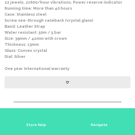
22 jewels, 21600/hour vibrations, Power reserve indicator
Running time: More than 40 hours
Case: Stainless steel
Screw see-through caseback (crystal glass)
Band: Leather Strap
Water resistant: 50m / 5 bar
Size: 39mm / 42mm with crown
Thickness: 13mm
Glass: Convex crystal
Dial: Silver
One year International warranty
Store Help
Navigate