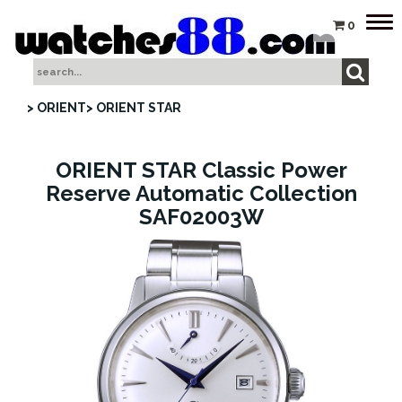
Tog
0
nav
> ORIENT
> ORIENT STAR
ORIENT STAR Classic Power
Reserve Automatic Collection
SAF02003W