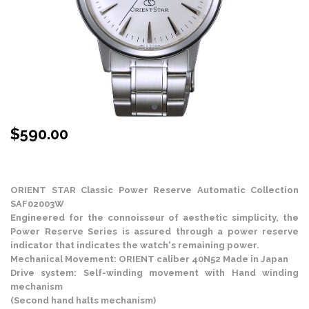
$
590.00
Stock Status: In Stock
ORIENT STAR Classic Power Reserve Automatic Collection
SAF02003W
Engineered for the connoisseur of aesthetic simplicity, the
Power Reserve Series is assured through a power reserve
indicator that indicates the watch's remaining power.
Mechanical Movement: ORIENT caliber 40N52 Made in Japan
Drive system: Self-winding movement with Hand winding
mechanism
(Second hand halts mechanism)