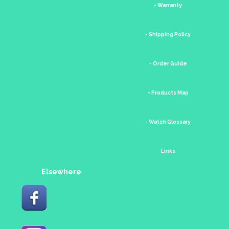
- Warranty
- Shipping Policy
- Order Guide
- Products Map
- Watch Glossary
Links
Elsewhere