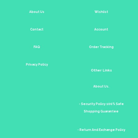
About Us
Wishlist
Contact
Account
FAQ
Order Tracking
Privacy Policy
Other Links
About Us.
- Security Policy 100% Safe
Shopping Guarantee
- Return And Exchange Policy