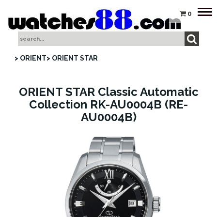
Tog
0
nav
> ORIENT
> ORIENT STAR
ORIENT STAR Classic Automatic
Collection RK-AU0004B (RE-
AU0004B)