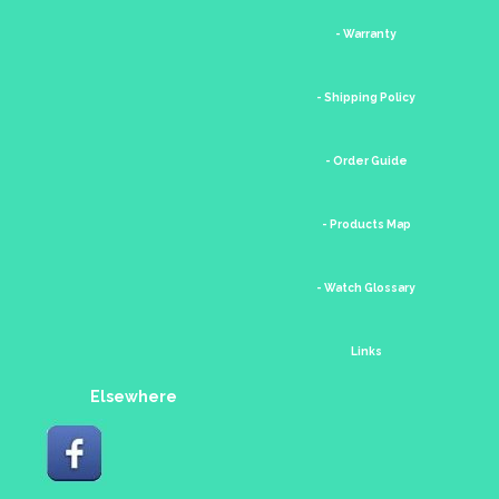
- Warranty
- Shipping Policy
- Order Guide
- Products Map
- Watch Glossary
Links
Elsewhere