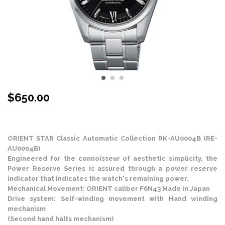
$
650.00
Stock Status: In Stock
ORIENT STAR Classic Automatic Collection RK-AU0004B (RE-
AU0004B)
Engineered for the connoisseur of aesthetic simplicity, the
Power Reserve Series is assured through a power reserve
indicator that indicates the watch's remaining power.
Mechanical Movement: ORIENT caliber F6N43 Made in Japan
Drive system: Self-winding movement with Hand winding
mechanism
(Second hand halts mechanism)