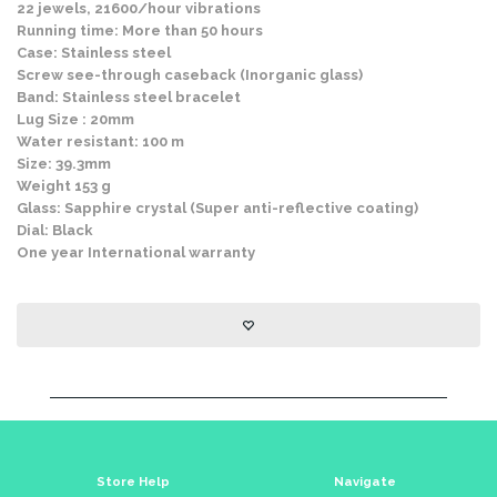
22 jewels, 21600/hour vibrations
Running time: More than 50 hours
Case: Stainless steel
Screw see-through caseback (Inorganic glass)
Band: Stainless steel bracelet
Lug Size : 20mm
Water resistant: 100 m
Size: 39.3mm
Weight 153 g
Glass: Sapphire crystal (Super anti-reflective coating)
Dial: Black
One year International warranty
Store Help
Navigate