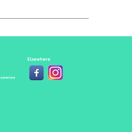
Elsewhere
 Guarantee