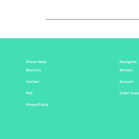
Store Help
Navigate
About Us
Wishlist
Contact
Account
FAQ
Order Trac
Privacy Policy