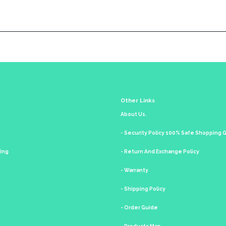
Other Links
About Us.
- Security Policy 100% Safe Shopping
king
- Return And Exchange Policy
- Warranty
- Shipping Policy
- Order Guide