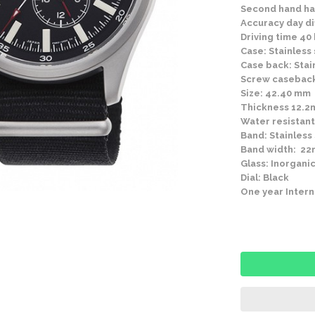
Second hand ha
Accuracy day di
Driving time 40
Case: Stainless 
Case back: Stai
Screw casebac
Size: 42.40 mm
Thickness 12.
Water resistant
Band: Stainless
Band width: 2
Glass: Inorganic
Dial: Black
One year Intern