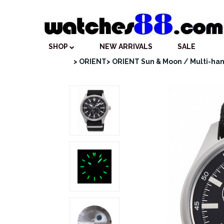
SHOP
NEW ARRIVALS
SALE
> ORIENT
> ORIENT Sun & Moon / Multi-ha