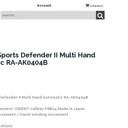
Account
0
item(s)
ports Defender II Multi Hand
ic RA-AK0404B
 Stock
Defender II Multi Hand Automatic RA-AK0404B
ement: ORIENT caliber F6B24 Made in Japan
movement / Hand-winding movement
rations