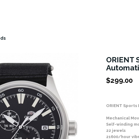
nds
ORIENT S
Automat
$
299.00
Stock Status: In
ORIENT Sports 
Mechanical Mov
Self-winding 
22 jewels
21600/hour vib