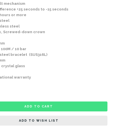
lt mechanism
fference +25 seconds to -15 seconds
 hours or more
steel
nless steel
k, Screwed-down crown
2mm
 100M / 10 bar
 steel bracelet (SUS316L)
2mm
 crystal glass
ational warranty
ADD TO CART
ADD TO WISH LIST