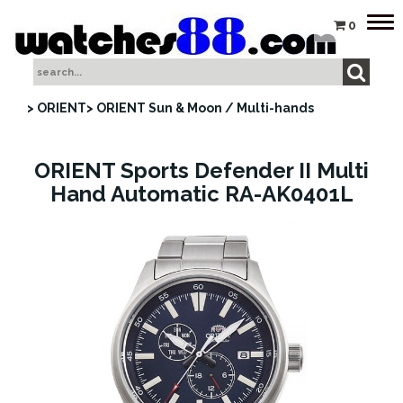
Tog
0
nav
> ORIENT
> ORIENT Sun & Moon / Multi-hands
ORIENT Sports Defender II Multi
Hand Automatic RA-AK0401L