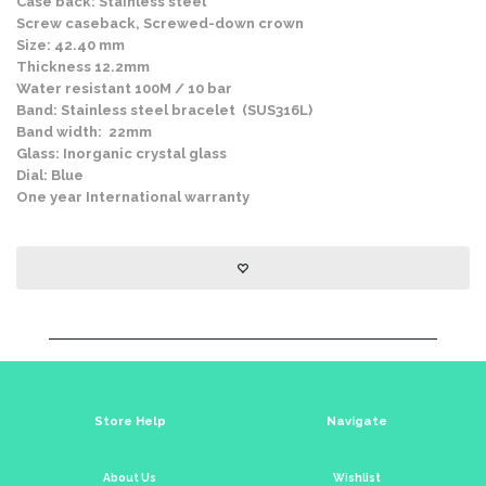
Case back: Stainless steel
Screw caseback, Screwed-down crown
Size: 42.40 mm
Thickness 12.2mm
Water resistant 100M / 10 bar
Band: Stainless steel bracelet (SUS316L)
Band width: 22mm
Glass: Inorganic crystal glass
Dial: Blue
One year International warranty
Store Help
Navigate
About Us
Wishlist