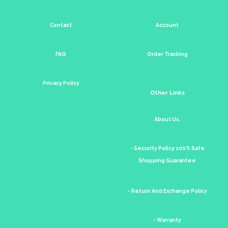
Contact
Account
FAQ
Order Tracking
Privacy Policy
Other Links
About Us.
- Security Policy 100% Safe
Shopping Guarantee
- Return And Exchange Policy
- Warranty