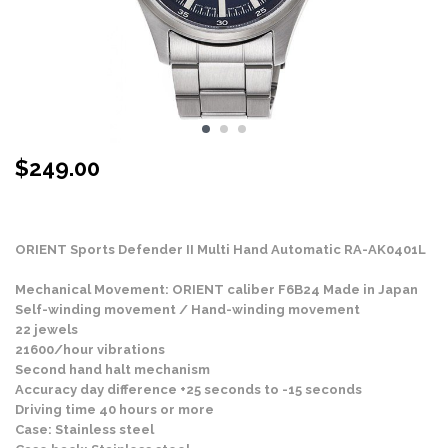
$
249.00
Stock Status: In Stock
ORIENT Sports Defender II Multi Hand Automatic RA-AK0401L
Mechanical Movement: ORIENT caliber F6B24 Made in Japan
Self-winding movement / Hand-winding movement
22 jewels
21600/hour vibrations
Second hand halt mechanism
Accuracy day difference +25 seconds to -15 seconds
Driving time 40 hours or more
Case: Stainless steel