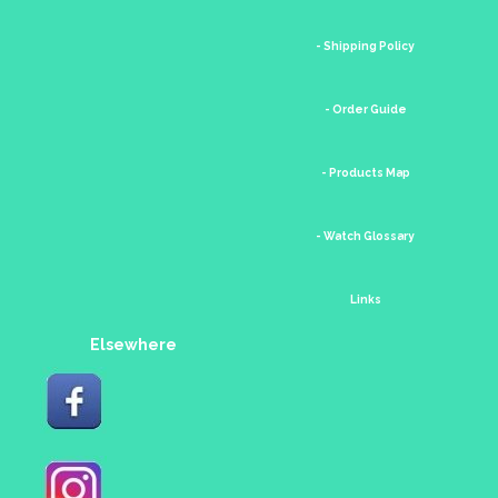
- Shipping Policy
- Order Guide
- Products Map
- Watch Glossary
Links
Elsewhere