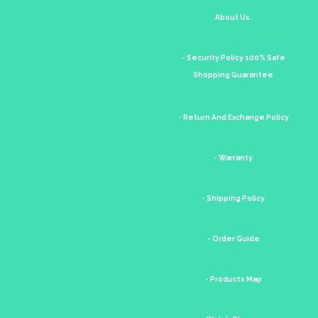
About Us.
- Security Policy 100% Safe
Shopping Guarantee
- Return And Exchange Policy
- Warranty
- Shipping Policy
- Order Guide
- Products Map