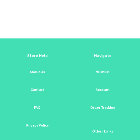
Store Help
Navigate
About Us
Wishlist
Contact
Account
FAQ
Order Tracking
Privacy Policy
Other Links