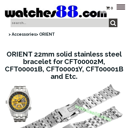
Tog
0
nav
> Accessories
> ORIENT
ORIENT 22mm solid stainless steel
bracelet for CFT00002M,
CFT00001B, CFT00001Y, CFT00001B
and Etc.