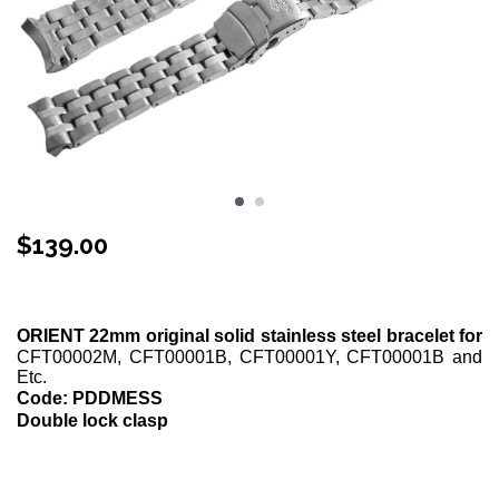
$
139.00
Stock Status: In Stock
ORIENT 22mm original solid stainless steel bracelet for
CFT00002M, CFT00001B, CFT00001Y, CFT00001B and
Etc.
Code: PDDMESS
Double lock clasp