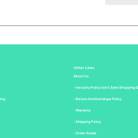
Other Links
About Us.
- Security Policy 100% Safe Shopping
king
- Return And Exchange Policy
- Warranty
- Shipping Policy
- Order Guide