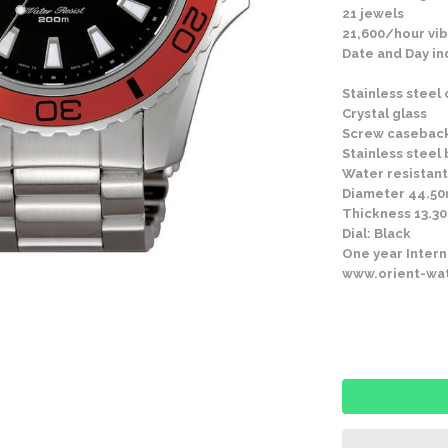
21 jewels
21,600/hour vib
Date and Day in
Stainless steel
Crystal glass
Screw casebac
Stainless steel
Water resistant
Diameter 44.5
Thickness 13.
Dial: Black
One year Intern
www.orient-wa