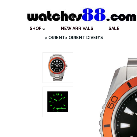
SHOP
NEW ARRIVALS
SALE
> ORIENT
> ORIENT DIVER'S