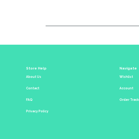
Store Help
Navigate
About Us
Wishlist
Contact
Account
FAQ
Order Trac
Privacy Policy