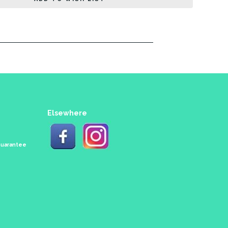
Elsewhere
 Guarantee