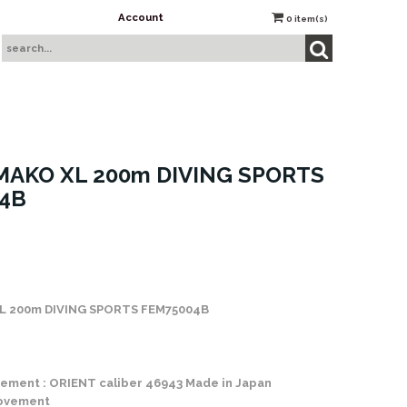
Account
0
item(s)
MAKO XL 200m DIVING SPORTS
4B
 Stock
L 200m DIVING SPORTS FEM75004B
ement : ORIENT caliber 46943 Made in Japan
movement