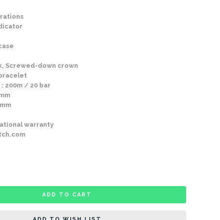
rations
dicator
 case
k, Screwed-down crown
 bracelet
 : 200m / 20 bar
0mm
30mm
ational warranty
tch.com
ADD TO CART
ADD TO WISH LIST