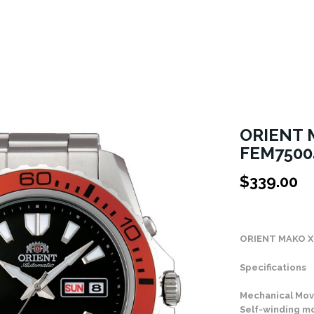
ORIENT 
FEM7500
$
339.00
Stock Status: In
ORIENT MAKO X
Specifications
Mechanical Mov
Self-winding 