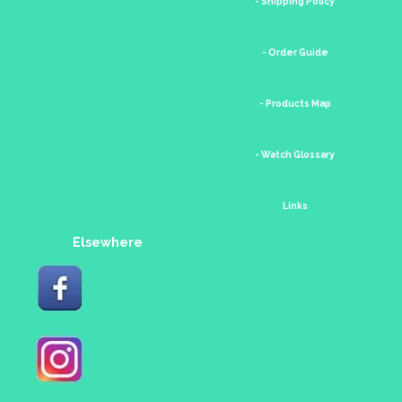
- Shipping Policy
- Order Guide
- Products Map
- Watch Glossary
Links
Elsewhere