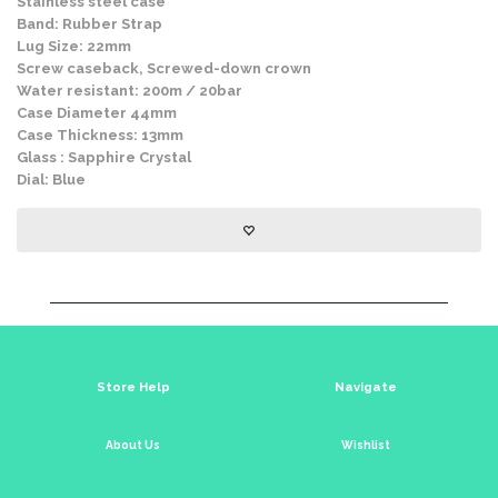
Stainless steel case
Band: Rubber Strap
Lug Size: 22mm
Screw caseback, Screwed-down crown
Water resistant: 200m / 20bar
Case Diameter 44mm
Case Thickness: 13mm
Glass : Sapphire Crystal
Dial: Blue
Store Help
Navigate
About Us
Wishlist