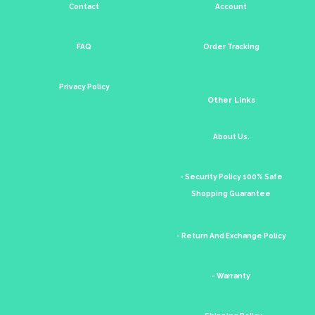
Contact
Account
FAQ
Order Tracking
Privacy Policy
Other Links
About Us.
- Security Policy 100% Safe
Shopping Guarantee
- Return And Exchange Policy
- Warranty