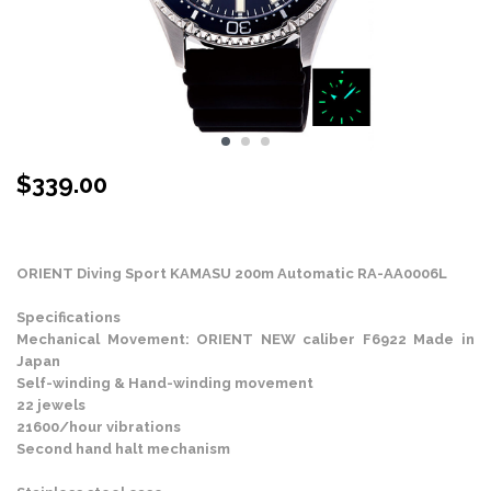
$
339.00
Stock Status: In Stock
ORIENT Diving Sport KAMASU 200m Automatic RA-AA0006L
Specifications
Mechanical Movement: ORIENT NEW caliber F6922 Made in
Japan
Self-winding & Hand-winding movement
22 jewels
21600/hour vibrations
Second hand halt mechanism