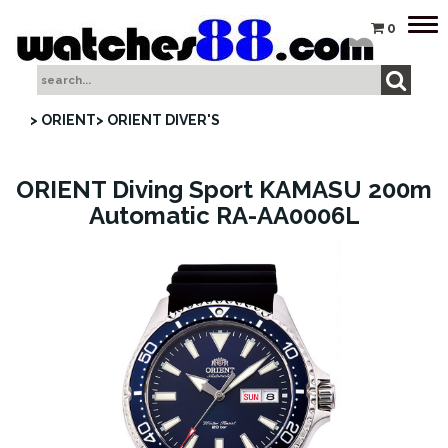
Tog
0
nav
> ORIENT
> ORIENT DIVER'S
ORIENT Diving Sport KAMASU 200m
Automatic RA-AA0006L