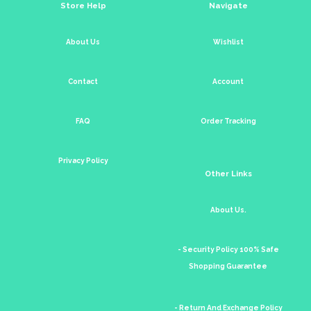
Store Help
Navigate
About Us
Wishlist
Contact
Account
FAQ
Order Tracking
Privacy Policy
Other Links
About Us.
- Security Policy 100% Safe
Shopping Guarantee
- Return And Exchange Policy