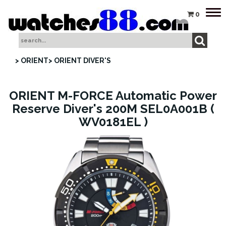
Tog
0
nav
> ORIENT
> ORIENT DIVER'S
ORIENT M-FORCE Automatic Power
Reserve Diver's 200M SEL0A001B (
WV0181EL )