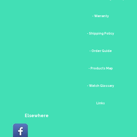
- Warranty
- Shipping Policy
- Order Guide
- Products Map
- Watch Glossary
Links
Elsewhere