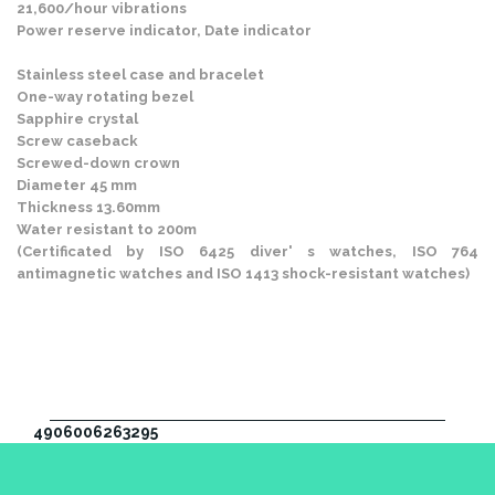
21,600/hour vibrations
Power reserve indicator, Date indicator
Stainless steel case and bracelet
One-way rotating bezel
Sapphire crystal
Screw caseback
Screwed-down crown
Diameter 45 mm
Thickness 13.60mm
Water resistant to 200m
(Certificated by ISO 6425 diver' s watches, ISO 764
antimagnetic watches and ISO 1413 shock-resistant watches)
4906006263295