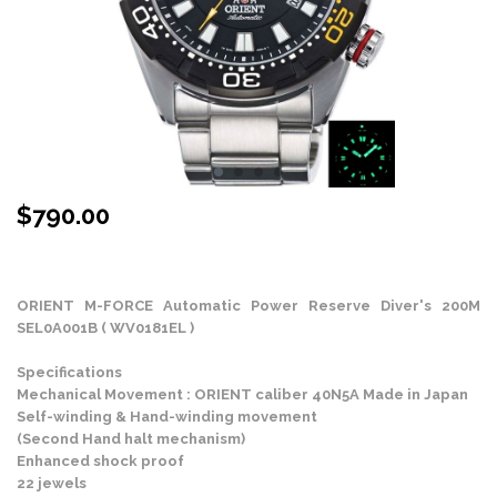
$
790.00
Stock Status: In Stock
ORIENT M-FORCE Automatic Power Reserve Diver's 200M
SEL0A001B ( WV0181EL )
Specifications
Mechanical Movement : ORIENT caliber 40N5A Made in Japan
Self-winding & Hand-winding movement
(Second Hand halt mechanism)
Enhanced shock proof
22 jewels