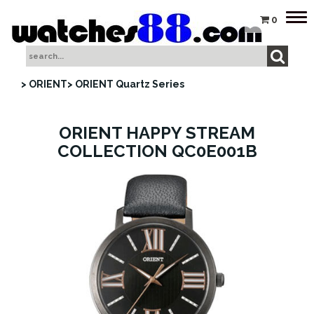
Tog
0
nav
> ORIENT
> ORIENT Quartz Series
ORIENT HAPPY STREAM
COLLECTION QC0E001B