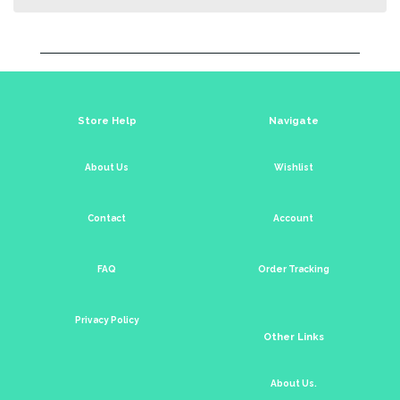
Store Help
Navigate
About Us
Wishlist
Contact
Account
FAQ
Order Tracking
Privacy Policy
Other Links
About Us.