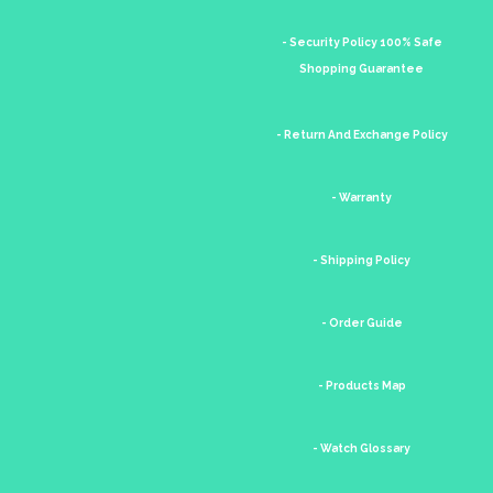
- Security Policy 100% Safe
Shopping Guarantee
- Return And Exchange Policy
- Warranty
- Shipping Policy
- Order Guide
- Products Map
- Watch Glossary