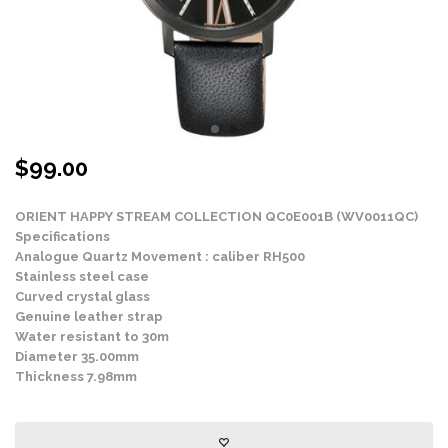
$
99.00
ORIENT HAPPY STREAM COLLECTION QC0E001B (WV0011QC)
Specifications
Analogue Quartz Movement : caliber RH500
Stainless steel case
Curved crystal glass
Genuine leather strap
Water resistant to 30m
Diameter 35.00mm
Thickness 7.98mm