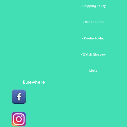
- Shipping Policy
- Order Guide
- Products Map
- Watch Glossary
Links
Elsewhere