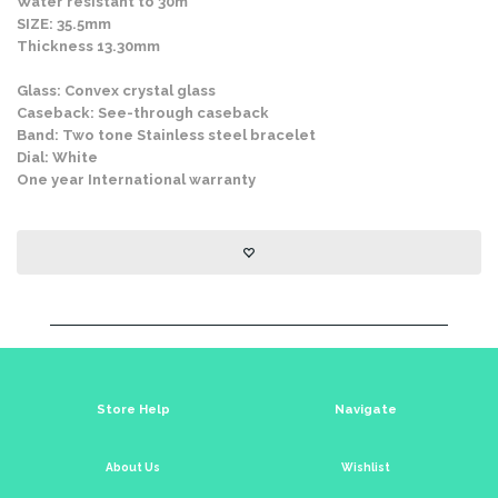
Water resistant to 30m
SIZE: 35.5mm
Thickness 13.30mm
Glass: Convex crystal glass
Caseback: See-through caseback
Band: Two tone Stainless steel bracelet
Dial: White
One year International warranty
Store Help
Navigate
About Us
Wishlist