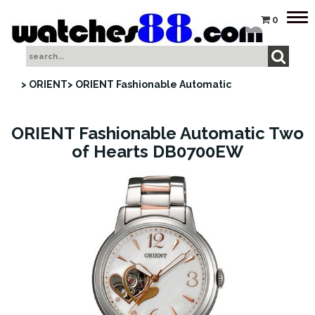
Tog
0
nav
> ORIENT
> ORIENT Fashionable Automatic
ORIENT Fashionable Automatic Two
of Hearts DB0700EW