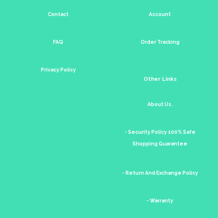
Contact
Account
FAQ
Order Tracking
Privacy Policy
Other Links
About Us.
- Security Policy 100% Safe
Shopping Guarantee
- Return And Exchange Policy
- Warranty