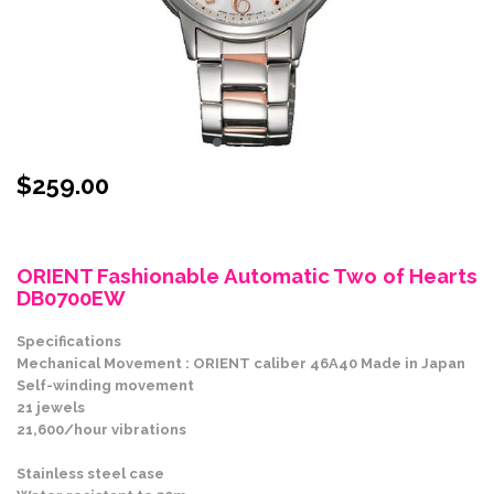
$
259.00
Stock Status: In Stock
ORIENT Fashionable Automatic Two of Hearts
DB0700EW
Specifications
Mechanical Movement : ORIENT caliber 46A40 Made in Japan
Self-winding movement
21 jewels
21,600/hour vibrations
Stainless steel case