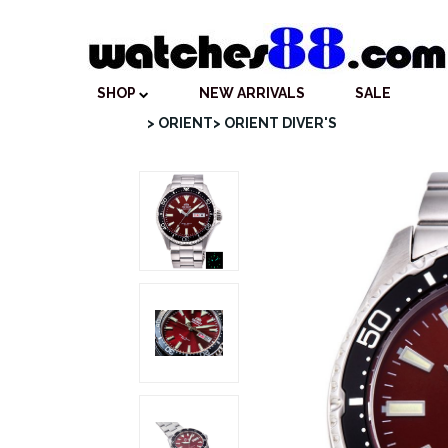
SHOP
NEW ARRIVALS
SALE
> ORIENT
> ORIENT DIVER'S