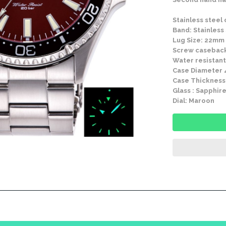
Stainless steel
Band: Stainless
Lug Size: 22mm
Screw casebac
Water resistant
Case Diameter
Case Thickness
Glass : Sapphire
Dial: Maroon