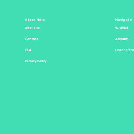
Store Help
Navigate
About Us
Wishlist
Contact
Account
FAQ
Order Trac
Privacy Policy