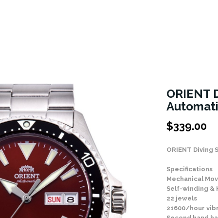
ORIENT 
Automat
$
339.00
ORIENT Diving 
Specifications
Mechanical Mov
Self-winding &
22 jewels
21600/hour vib
Second hand ha