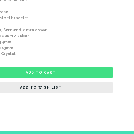
 case
 steel bracelet
k, Screwed-down crown
: 200m / 20bar
 44mm
: 13mm
 Crystal
ADD TO CART
ADD TO WISH LIST