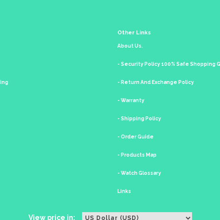
Other Links
About Us.
- Security Policy 100% Safe Shopping
king
- Return And Exchange Policy
- Warranty
- Shipping Policy
- Order Guide
- Products Map
- Watch Glossary
Links
View price in: