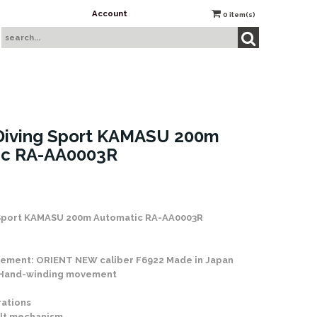
Account
0
item(s)
Diving Sport KAMASU 200m
ic RA-AA0003R
Sport KAMASU 200m Automatic RA-AA0003R
ement: ORIENT NEW caliber F6922 Made in Japan
 Hand-winding movement
rations
lt mechanism