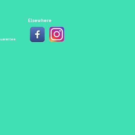
Elsewhere
 Guarantee