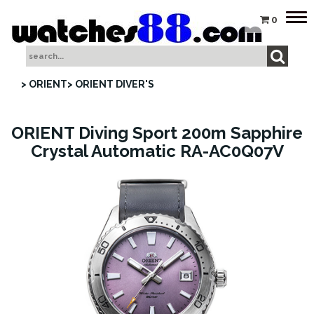
Tog
0
nav
> ORIENT
> ORIENT DIVER'S
ORIENT Diving Sport 200m Sapphire
Crystal Automatic RA-AC0Q07V