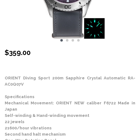
$
359.00
Stock Status: In Stock
ORIENT Diving Sport 200m Sapphire Crystal Automatic RA-
AC0Q07V
Specifications
Mechanical Movement: ORIENT NEW caliber F6722 Made in
Japan
Self-winding & Hand-winding movement
22 jewels
21600/hour vibrations
Second hand halt mechanism