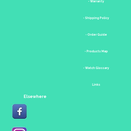
- Warranty
- Shipping Policy
- Order Guide
- Products Map
- Watch Glossary
Links
Elsewhere