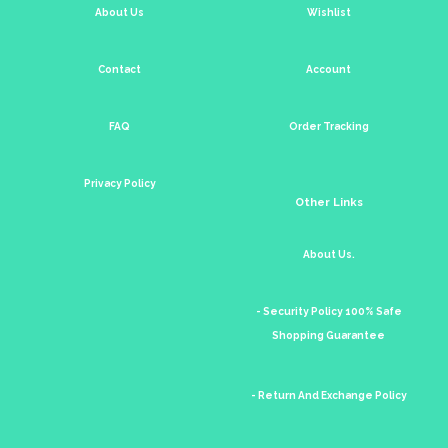
About Us
Wishlist
Contact
Account
FAQ
Order Tracking
Privacy Policy
Other Links
About Us.
- Security Policy 100% Safe
Shopping Guarantee
- Return And Exchange Policy