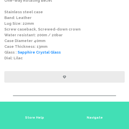
One-Way Rotating Bezel
Stainless steel case
Band: Leather
Lug Size: 22mm
Screw caseback, Screwed-down crown
Water resistant: 200m / 20bar
Case Diameter 40mm
Case Thickness: 13mm
Glass :
Sapphire Crystal Glass
Dial: Lilac
Store Help
Navigate