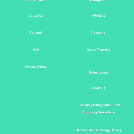
About Us
Wishlist
Contact
Account
FAQ
Order Tracking
Privacy Policy
Other Links
About Us.
- Security Policy 100% Safe
Shopping Guarantee
- Return And Exchange Policy