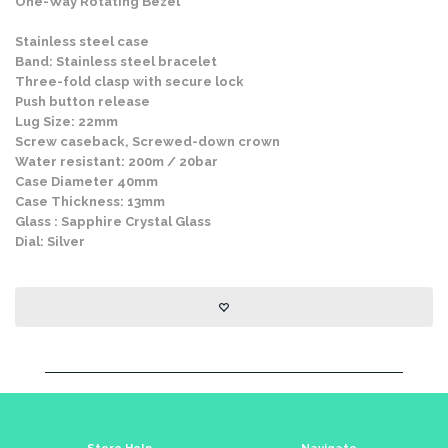
One-Way Rotating Bezel
Stainless steel case
Band: Stainless steel bracelet
Three-fold clasp with secure lock
Push button release
Lug Size: 22mm
Screw caseback, Screwed-down crown
Water resistant: 200m / 20bar
Case Diameter 40mm
Case Thickness: 13mm
Glass : Sapphire Crystal Glass
Dial: Silver
Store Help
Navigate