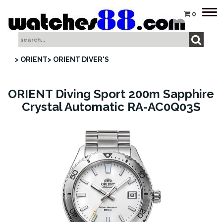
Tog
0
nav
> ORIENT
> ORIENT DIVER'S
ORIENT Diving Sport 200m Sapphire
Crystal Automatic RA-AC0Q03S