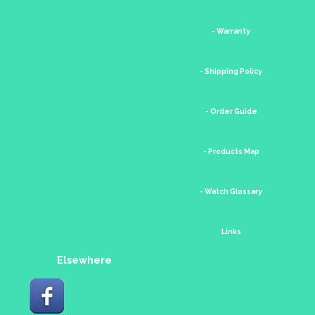
- Warranty
- Shipping Policy
- Order Guide
- Products Map
- Watch Glossary
Links
Elsewhere