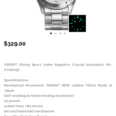
$
329.00
Stock Status: In Stock
ORIENT Diving Sport 200m Sapphire Crystal Automatic RA-
AC0Q03S
Specifications
Mechanical Movement: ORIENT NEW caliber F6722 Made in
Japan
Self-winding & Hand-winding movement
22 jewels
21600/hour vibrations
Second hand halt mechanism