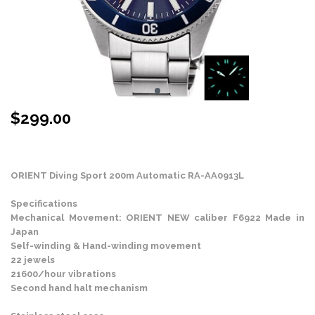
$
299.00
Stock Status: In Stock
ORIENT Diving Sport 200m Automatic RA-AA0913L
Specifications
Mechanical Movement: ORIENT NEW caliber F6922 Made in
Japan
Self-winding & Hand-winding movement
22 jewels
21600/hour vibrations
Second hand halt mechanism