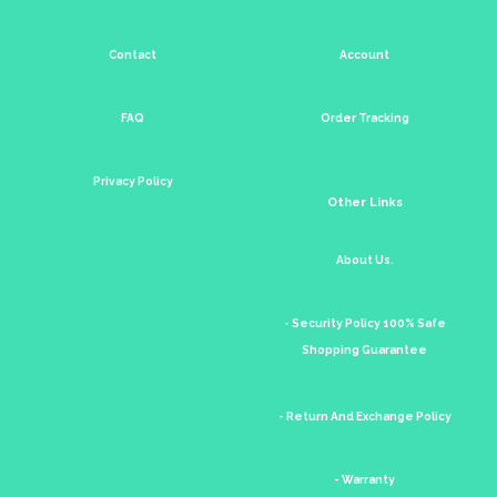
Contact
Account
FAQ
Order Tracking
Privacy Policy
Other Links
About Us.
- Security Policy 100% Safe
Shopping Guarantee
- Return And Exchange Policy
- Warranty