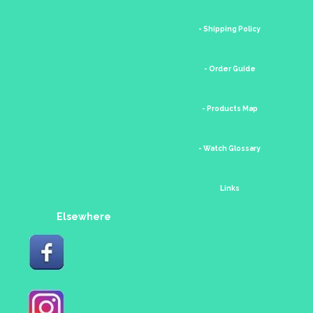
- Shipping Policy
- Order Guide
- Products Map
- Watch Glossary
Links
Elsewhere