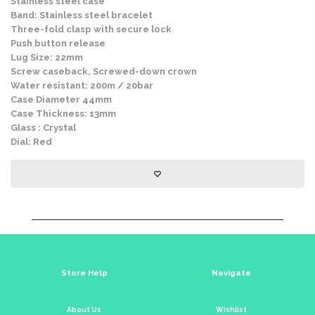
Stainless steel case
Band: Stainless steel bracelet
Three-fold clasp with secure lock
Push button release
Lug Size: 22mm
Screw caseback, Screwed-down crown
Water resistant: 200m / 20bar
Case Diameter 44mm
Case Thickness: 13mm
Glass : Crystal
Dial: Red
Store Help
Navigate
About Us
Wishlist