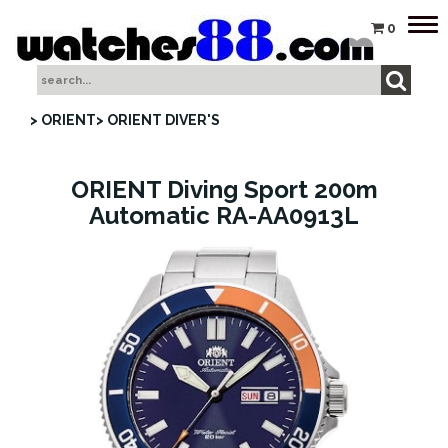
Tog
0
nav
> ORIENT
> ORIENT DIVER'S
ORIENT Diving Sport 200m
Automatic RA-AA0913L