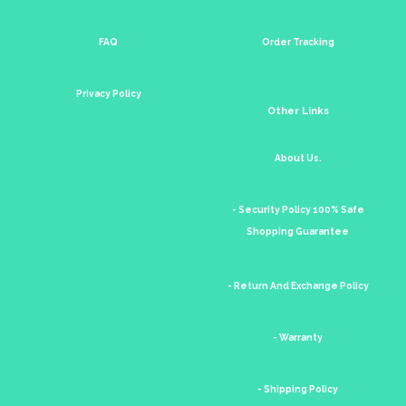
FAQ
Order Tracking
Privacy Policy
Other Links
About Us.
- Security Policy 100% Safe
Shopping Guarantee
- Return And Exchange Policy
- Warranty
- Shipping Policy