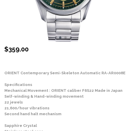
$
359.00
Stock Status: In Stock
ORIENT Contemporary Semi-Skeleton Automatic RA-AR0008E
Specifications
Mechanical Movement : ORIENT caliber F6S22 Made in Japan
Self-winding & Hand-winding movement
22 jewels
21,600/hour vibrations
Second hand halt mechanism
Sapphire Crystal