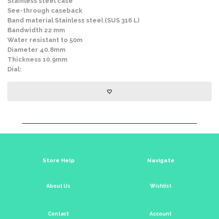
Stainless steel case
See-through caseback
Band material Stainless steel (SUS 316 L)
Bandwidth 22 mm
Water resistant to 50m
Diameter 40.8mm
Thickness 10.9mm
Dial:
Store Help
Navigate
About Us
Wishlist
Contact
Account