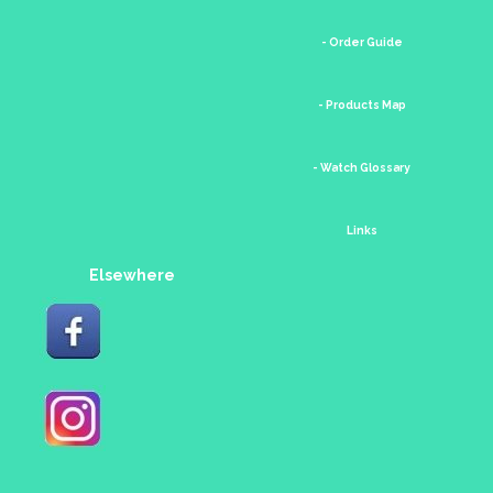
- Order Guide
- Products Map
- Watch Glossary
Links
Elsewhere