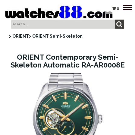
Tog
0
nav
> ORIENT
> ORIENT Semi-Skeleton
ORIENT Contemporary Semi-
Skeleton Automatic RA-AR0008E