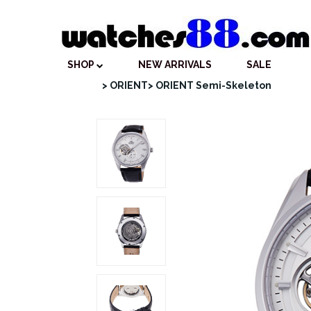
SHOP
NEW ARRIVALS
SALE
> ORIENT
> ORIENT Semi-Skeleton