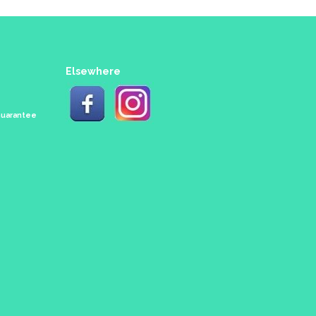
Elsewhere
 Guarantee