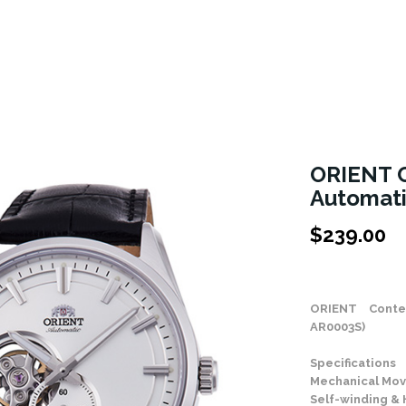
ORIENT 
Automat
$
239.00
Stock Status: In
ORIENT Conte
AR0003S)
Specifications
Mechanical Mov
Self-winding &