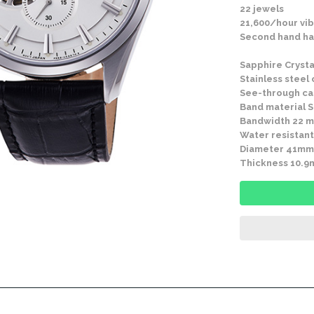
22 jewels
21,600/hour vib
Second hand ha
Sapphire Crysta
Stainless steel
See-through c
Band material St
Bandwidth 22 
Water resistant
Diameter 41mm
Thickness 10.