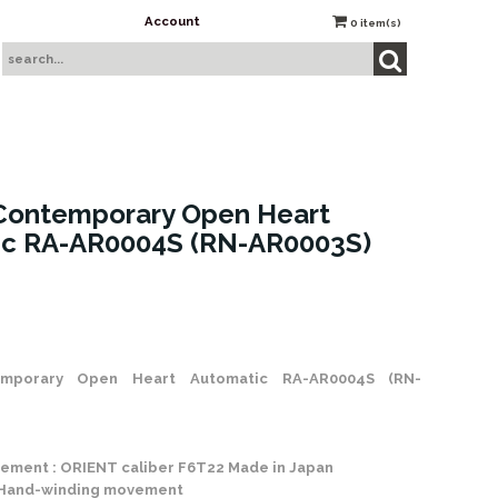
Account
0
item(s)
Contemporary Open Heart
ic RA-AR0004S (RN-AR0003S)
 Stock
mporary Open Heart Automatic RA-AR0004S (RN-
ement : ORIENT caliber F6T22 Made in Japan
 Hand-winding movement