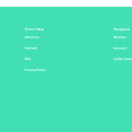
Store Help
Navigate
About Us
Wishlist
Contact
Account
FAQ
Order Trac
Privacy Policy