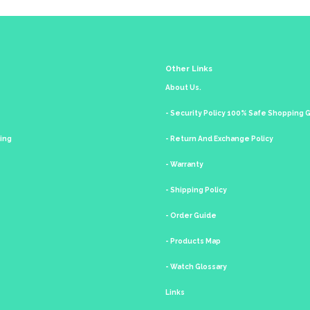
Other Links
About Us.
- Security Policy 100% Safe Shopping
king
- Return And Exchange Policy
- Warranty
- Shipping Policy
- Order Guide
- Products Map
- Watch Glossary
Links