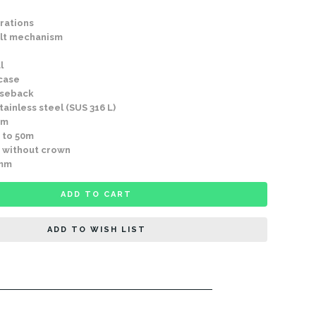
rations
lt mechanism
l
 case
aseback
ainless steel (SUS 316 L)
mm
 to 50m
 without crown
9mm
ADD TO CART
ADD TO WISH LIST