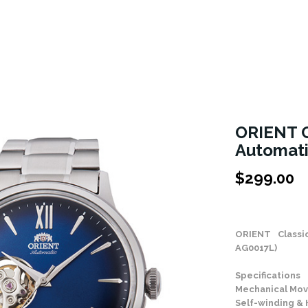
ORIENT C
Automat
$
299.00
Stock Status: In
ORIENT Class
AG0017L)
Specifications
Mechanical Mov
Self-winding &