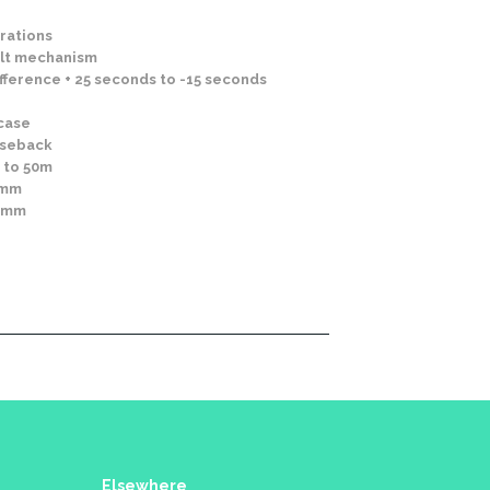
rations
lt mechanism
fference + 25 seconds to -15 seconds
 case
aseback
 to 50m
0mm
10mm
Elsewhere