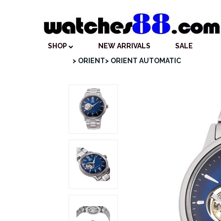
SHOP
NEW ARRIVALS
SALE
> ORIENT
> ORIENT AUTOMATIC