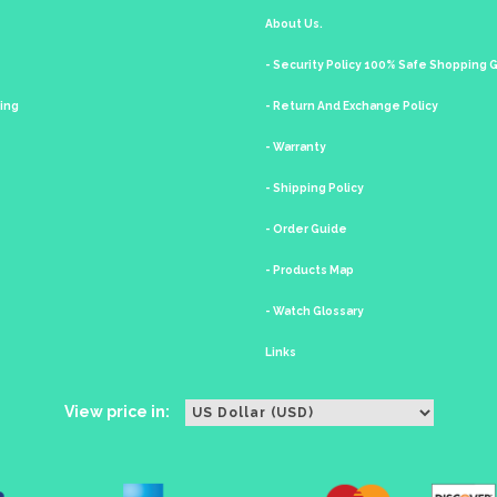
About Us.
- Security Policy 100% Safe Shopping
king
- Return And Exchange Policy
- Warranty
- Shipping Policy
- Order Guide
- Products Map
- Watch Glossary
Links
View price in: