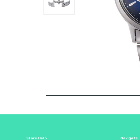
Store Help
Navigate