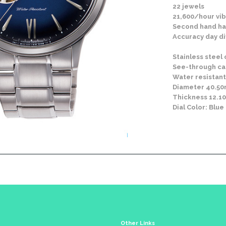
22 jewels
21,600/hour vib
Second hand ha
Accuracy day di
Stainless steel
See-through c
Water resistant
Diameter 40.5
Thickness 12.
Dial Color: Blue
Other Links