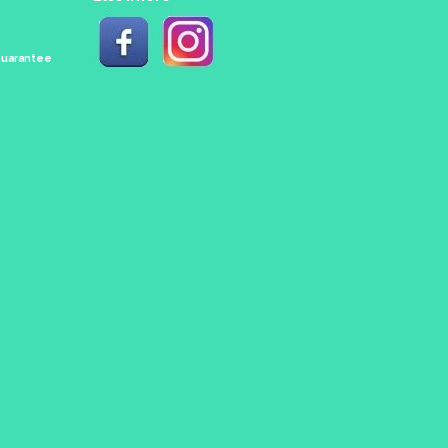
 Guarantee