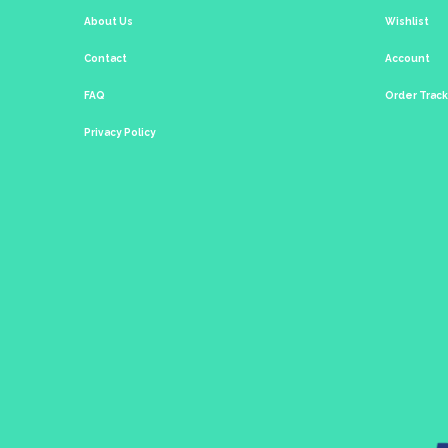
About Us
Wishlist
Contact
Account
FAQ
Order Trac
Privacy Policy