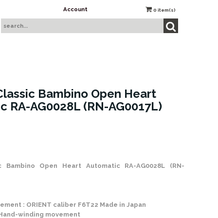
Account
0
item(s)
lassic Bambino Open Heart
ic RA-AG0028L (RN-AG0017L)
 Stock
ic Bambino Open Heart Automatic RA-AG0028L (RN-
ement : ORIENT caliber F6T22 Made in Japan
 Hand-winding movement