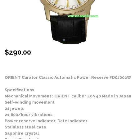
$
290.00
Stock Status: In Stock
ORIENT Curator Classic Automatic Power Reserve FD0J002W
Specifications
Mechanical Movement : ORIENT caliber 46N40 Made in Japan
Self-winding movement
21 jewels
21,600/hour vibrations
Power reserve indicator, Date indicator
Stainless steel case
Sapphire crystal