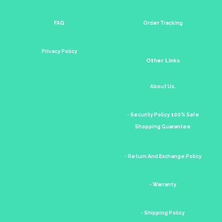
FAQ
Order Tracking
Privacy Policy
Other Links
About Us.
- Security Policy 100% Safe
Shopping Guarantee
- Return And Exchange Policy
- Warranty
- Shipping Policy