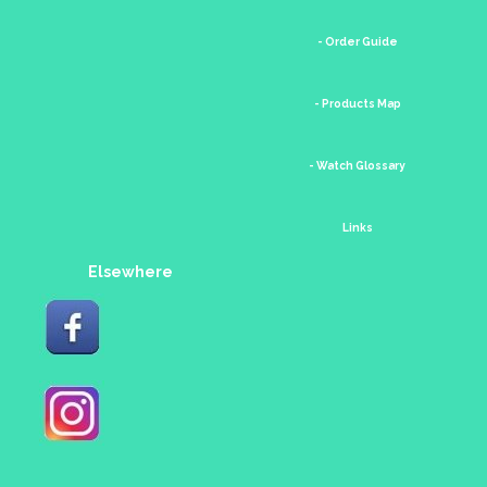
- Order Guide
- Products Map
- Watch Glossary
Links
Elsewhere