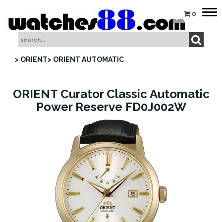
Tog
0
nav
> ORIENT
> ORIENT AUTOMATIC
ORIENT Curator Classic Automatic
Power Reserve FD0J002W