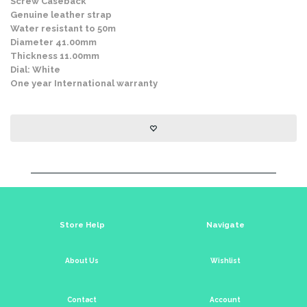
Screw Caseback
Genuine leather strap
Water resistant to 50m
Diameter 41.00mm
Thickness 11.00mm
Dial: White
One year International warranty
Store Help
Navigate
About Us
Wishlist
Contact
Account