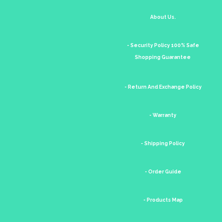
About Us.
- Security Policy 100% Safe
Shopping Guarantee
- Return And Exchange Policy
- Warranty
- Shipping Policy
- Order Guide
- Products Map