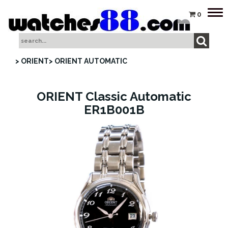
Tog
0
nav
> ORIENT
> ORIENT AUTOMATIC
ORIENT Classic Automatic
ER1B001B