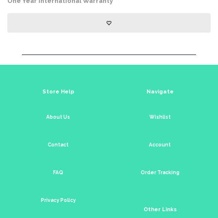
One Year International Warranty
Store Help
Navigate
About Us
Wishlist
Contact
Account
FAQ
Order Tracking
Privacy Policy
Other Links