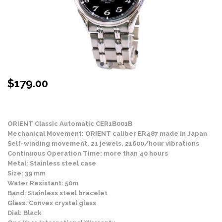
$
179.00
Stock Status: In Stock
ORIENT Classic Automatic CER1B001B
Mechanical Movement: ORIENT caliber ER487 made in Japan
Self-winding movement, 21 jewels, 21600/hour vibrations
Continuous Operation Time: more than 40 hours
Metal: Stainless steel case
Size: 39 mm
Water Resistant: 50m
Band: Stainless steel bracelet
Glass: Convex crystal glass
Dial: Black