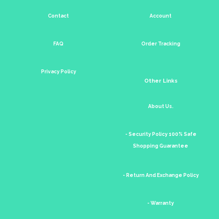
Contact
Account
FAQ
Order Tracking
Privacy Policy
Other Links
About Us.
- Security Policy 100% Safe
Shopping Guarantee
- Return And Exchange Policy
- Warranty