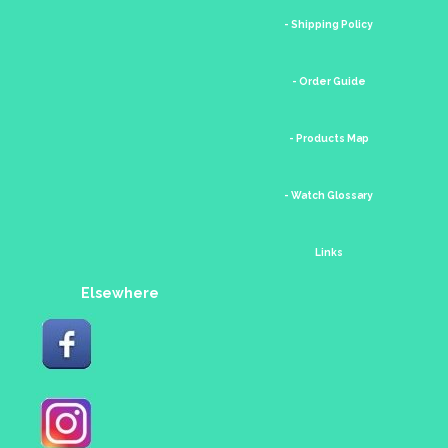
- Shipping Policy
- Order Guide
- Products Map
- Watch Glossary
Links
Elsewhere