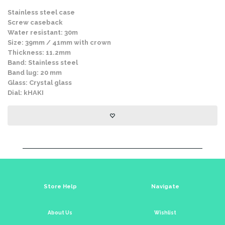
Stainless steel case
Screw caseback
Water resistant: 30m
Size: 39mm / 41mm with crown
Thickness: 11.2mm
Band: Stainless steel
Band lug: 20 mm
Glass: Crystal glass
Dial: kHAKI
Store Help
Navigate
About Us
Wishlist