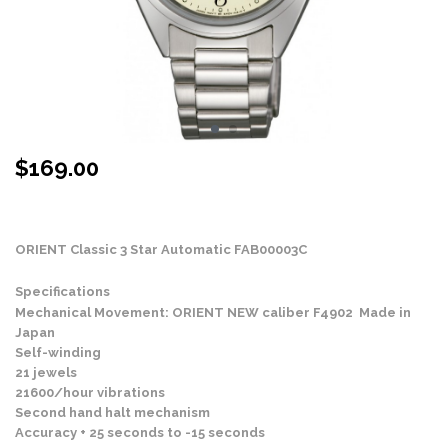
$
169.00
Stock Status: In Stock
ORIENT Classic 3 Star Automatic
FAB00003C
Specifications
Mechanical Movement: ORIENT NEW caliber F4902 Made in
Japan
Self-winding
21 jewels
21600/hour vibrations
Second hand halt mechanism
Accuracy + 25 seconds to -15 seconds