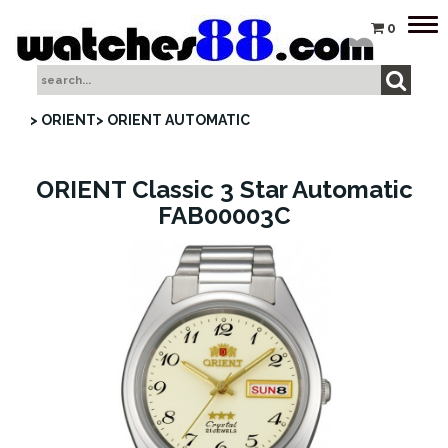
Tog
0
nav
> ORIENT
> ORIENT AUTOMATIC
ORIENT Classic 3 Star Automatic
FAB00003C