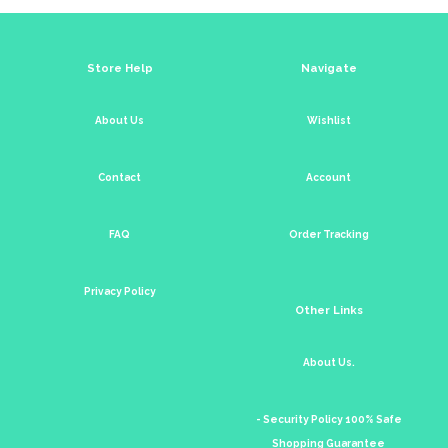
Store Help
Navigate
About Us
Wishlist
Contact
Account
FAQ
Order Tracking
Privacy Policy
Other Links
About Us.
- Security Policy 100% Safe
Shopping Guarantee