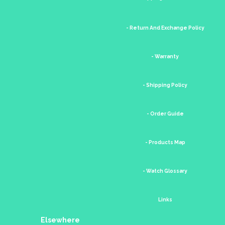
- Return And Exchange Policy
- Warranty
- Shipping Policy
- Order Guide
- Products Map
- Watch Glossary
Links
Elsewhere