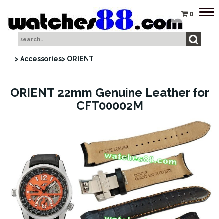
Tog
0
nav
> Accessories
> ORIENT
ORIENT 22mm Genuine Leather for
CFT00002M