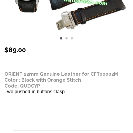
$
89.00
Stock Status: In Stock
ORIENT 22mm Genuine Leather for CFT00002M
Color : Black with Orange Stitch
Code: QUDCYP
Two pushed-in buttons clasp