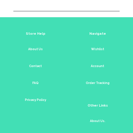
Store Help
Navigate
About Us
Wishlist
Contact
Account
FAQ
Order Tracking
Privacy Policy
Other Links
About Us.