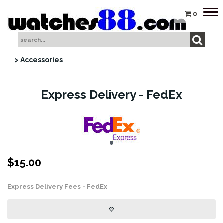
Tog
0
nav
> Accessories
Express Delivery - FedEx
$
15.00
Express Delivery Fees - FedEx