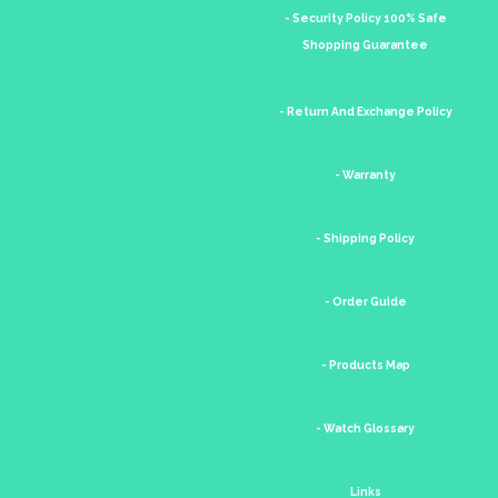
- Security Policy 100% Safe
Shopping Guarantee
- Return And Exchange Policy
- Warranty
- Shipping Policy
- Order Guide
- Products Map
- Watch Glossary
Links