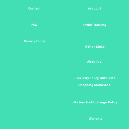
Contact
Account
FAQ
Order Tracking
Privacy Policy
Other Links
About Us.
- Security Policy 100% Safe
Shopping Guarantee
- Return And Exchange Policy
- Warranty