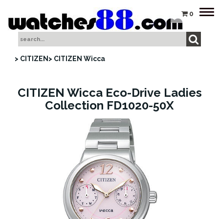
Tog
0
nav
> CITIZEN
> CITIZEN Wicca
CITIZEN Wicca Eco-Drive Ladies
Collection FD1020-50X