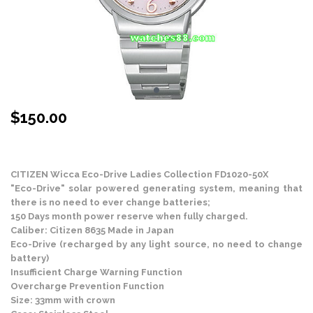
$
150.00
Stock Status: In Stock
CITIZEN Wicca Eco-Drive Ladies Collection FD1020-50X
"Eco-Drive" solar powered generating system, meaning that
there is no need to ever change batteries;
150 Days month power reserve when fully charged.
Caliber: Citizen 8635 Made in Japan
Eco-Drive (recharged by any light source, no need to change
battery)
Insufficient Charge Warning Function
Overcharge Prevention Function
Size: 33mm with crown