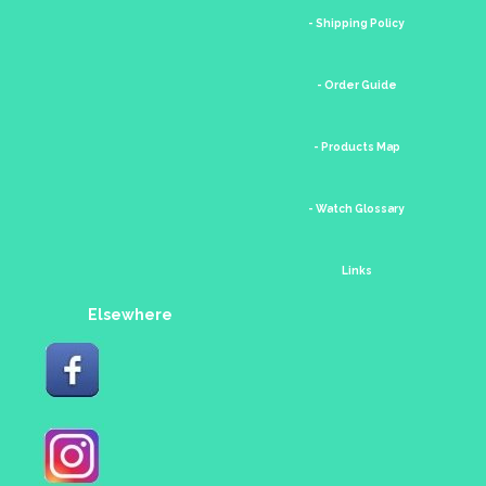
- Shipping Policy
- Order Guide
- Products Map
- Watch Glossary
Links
Elsewhere