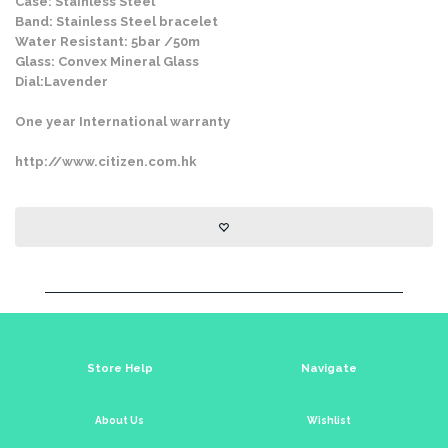
Case: Stainless Steel
Band: Stainless Steel bracelet
Water Resistant: 5bar /50m
Glass: Convex Mineral Glass
Dial:Lavender
One year International warranty
http://www.citizen.com.hk
Store Help
Navigate
About Us
Wishlist