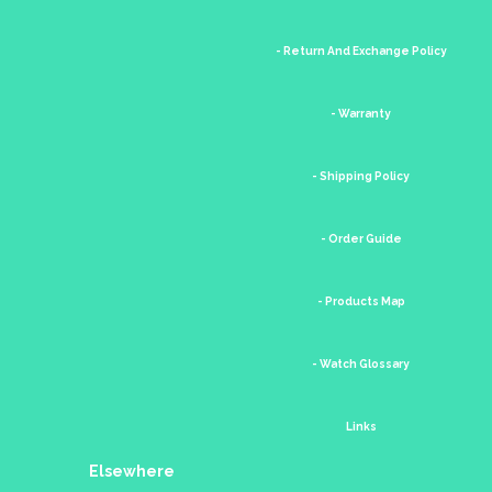
- Return And Exchange Policy
- Warranty
- Shipping Policy
- Order Guide
- Products Map
- Watch Glossary
Links
Elsewhere