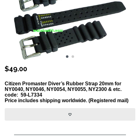
$
49.00
Citizen Promaster Diver’s Rubber Strap 20mm for
NY0040, NY0046, NY0054, NY0055, NY2300 & etc.
code:
59-L7334
Price includes shipping worldwide. (Registered mail)