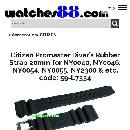
Tog
0
nav
> Accessories
> CITIZEN
Citizen Promaster Diver’s Rubber
Strap 20mm for NY0040, NY0046,
NY0054, NY0055, NY2300 & etc.
code: 59-L7334