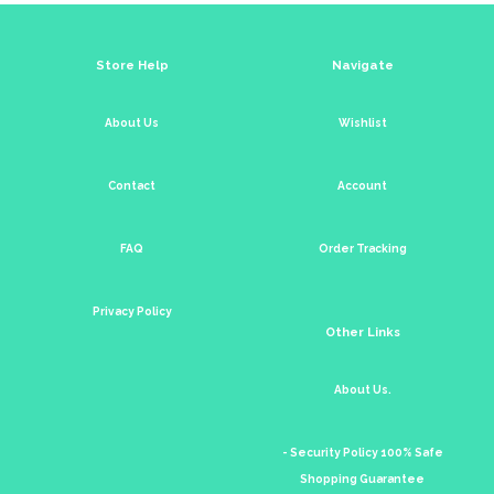
Store Help
Navigate
About Us
Wishlist
Contact
Account
FAQ
Order Tracking
Privacy Policy
Other Links
About Us.
- Security Policy 100% Safe
Shopping Guarantee