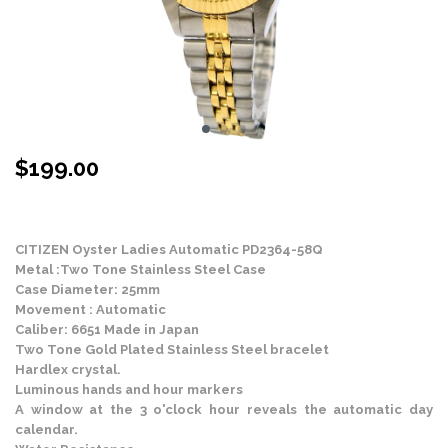
$
199.00
Stock Status: In Stock
CITIZEN Oyster Ladies Automatic PD2364-58Q
Metal :Two Tone Stainless Steel Case
Case Diameter: 25mm
Movement : Automatic
Caliber: 6651 Made in Japan
Two Tone Gold Plated Stainless Steel bracelet
Hardlex crystal.
Luminous hands and hour markers
A window at the 3 o'clock hour reveals the automatic day
calendar.