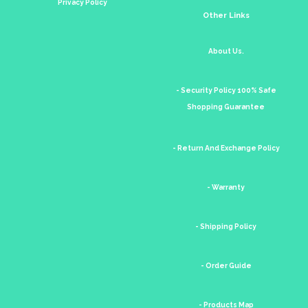
Privacy Policy
Other Links
About Us.
- Security Policy 100% Safe
Shopping Guarantee
- Return And Exchange Policy
- Warranty
- Shipping Policy
- Order Guide
- Products Map