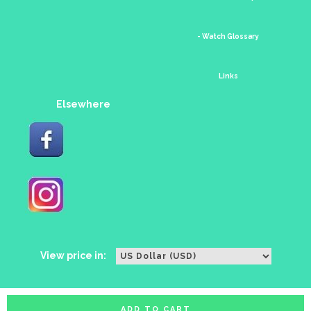
- Watch Glossary
Links
Elsewhere
View price in:
ADD TO CART