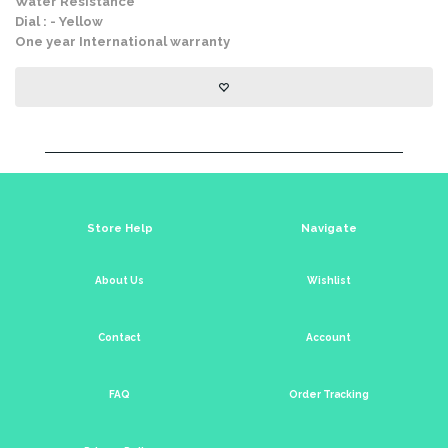
Water Resistance
Dial : - Yellow
One year International warranty
Store Help
Navigate
About Us
Wishlist
Contact
Account
FAQ
Order Tracking