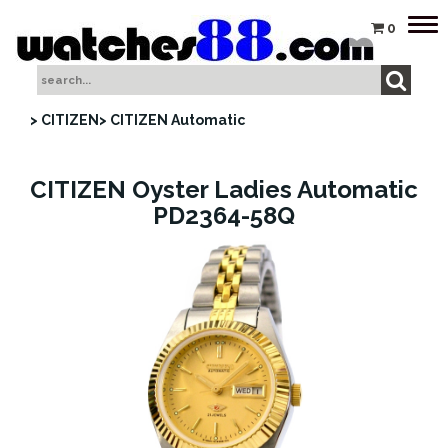
Tog
0
nav
> CITIZEN
> CITIZEN Automatic
CITIZEN Oyster Ladies Automatic
PD2364-58Q