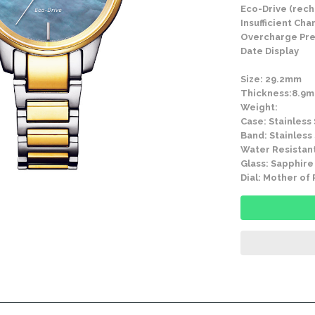
Eco-Drive (rech
Insufficient Ch
Overcharge Pre
Date Display
Size: 29.2mm
Thickness:8.9
Weight:
Case: Stainless
Band: Stainless
Water Resistant
Glass: Sapphire
Dial: Mother of 