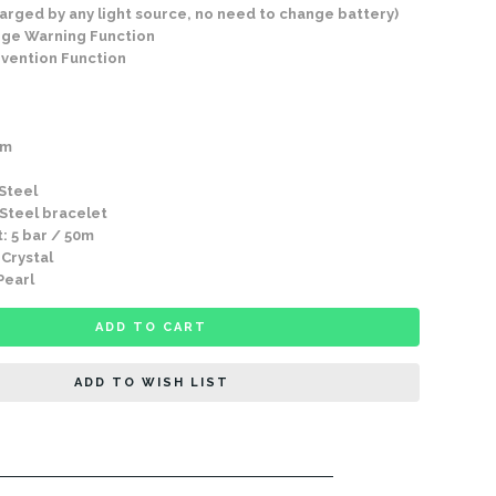
arged by any light source, no need to change battery)
arge Warning Function
vention Function
mm
 Steel
 Steel bracelet
: 5 bar / 50m
 Crystal
Pearl
ADD TO CART
ADD TO WISH LIST