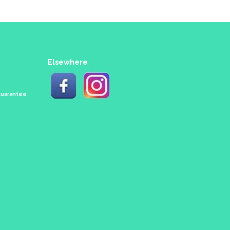
Elsewhere
 Guarantee