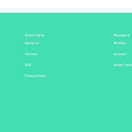
Store Help
Navigate
About Us
Wishlist
Contact
Account
FAQ
Order Trac
Privacy Policy