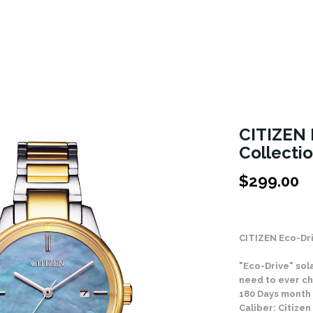
CITIZEN 
Collecti
$
299.00
Stock Status: In
CITIZEN Eco-Dr
"Eco-Drive" sol
need to ever ch
180 Days month
Caliber: Citize