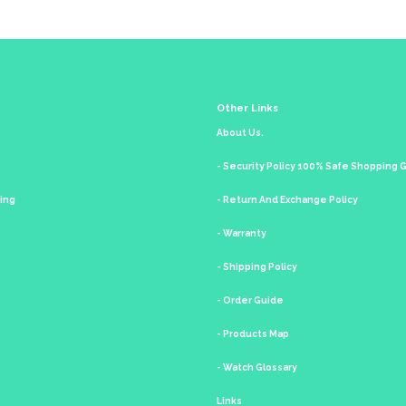
Other Links
About Us.
- Security Policy 100% Safe Shopping
king
- Return And Exchange Policy
- Warranty
- Shipping Policy
- Order Guide
- Products Map
- Watch Glossary
Links