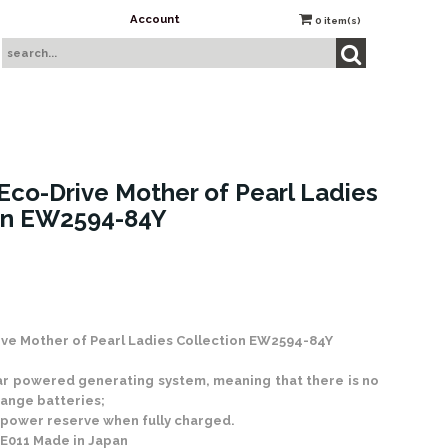
Account
0
item(s)
Eco-Drive Mother of Pearl Ladies
on EW2594-84Y
 Stock
ive Mother of Pearl Ladies Collection EW2594-84Y
ar powered generating system, meaning that there is no
ange batteries;
 power reserve when fully charged.
n E011 Made in Japan