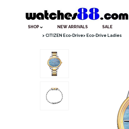
SHOP
NEW ARRIVALS
SALE
> CITIZEN Eco-Drive
> Eco-Drive Ladies