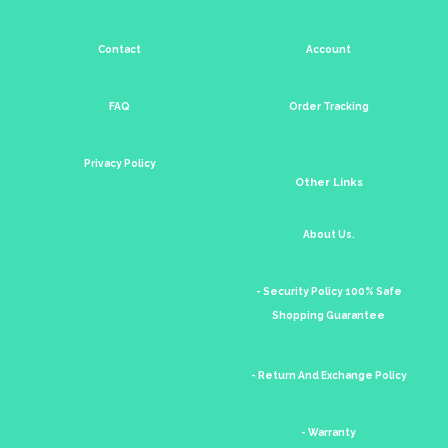
Contact
Account
FAQ
Order Tracking
Privacy Policy
Other Links
About Us.
- Security Policy 100% Safe
Shopping Guarantee
- Return And Exchange Policy
- Warranty