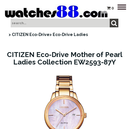
Tog
0
nav
> CITIZEN Eco-Drive
> Eco-Drive Ladies
CITIZEN Eco-Drive Mother of Pearl
Ladies Collection EW2593-87Y