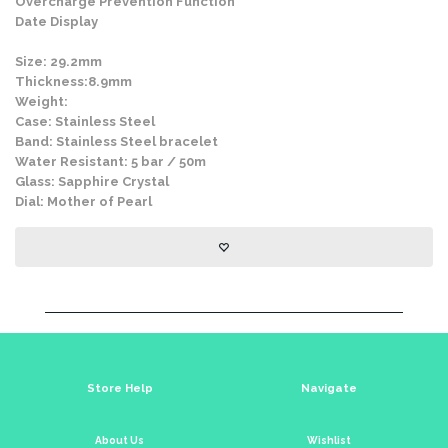
Overcharge Prevention Function
Date Display
Size: 29.2mm
Thickness:8.9mm
Weight:
Case: Stainless Steel
Band: Stainless Steel bracelet
Water Resistant: 5 bar / 50m
Glass: Sapphire Crystal
Dial: Mother of Pearl
Store Help
Navigate
About Us
Wishlist