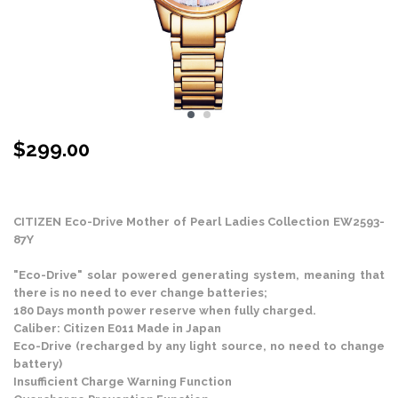
$
299.00
Stock Status: In Stock
CITIZEN Eco-Drive Mother of Pearl Ladies Collection EW2593-
87Y
"Eco-Drive" solar powered generating system, meaning that
there is no need to ever change batteries;
180 Days month power reserve when fully charged.
Caliber: Citizen E011 Made in Japan
Eco-Drive (recharged by any light source, no need to change
battery)
Insufficient Charge Warning Function