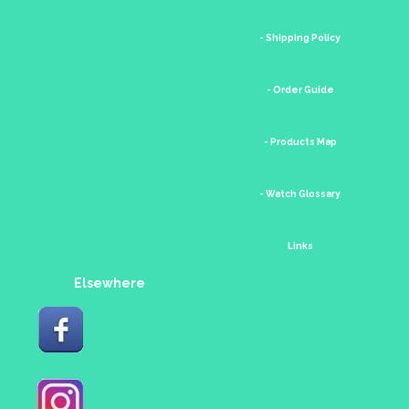
- Shipping Policy
- Order Guide
- Products Map
- Watch Glossary
Links
Elsewhere