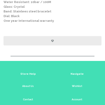
Water Resistant: 10bar / 100M
Glass: Crystal
Band: Stainlees steel bracelet
Dial: Black
One year International warranty
Store Help
Navigate
About Us
Wishlist
Contact
Account