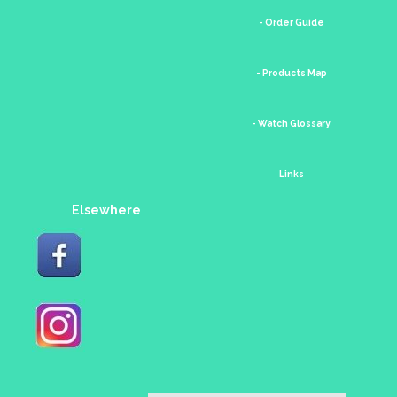
- Order Guide
- Products Map
- Watch Glossary
Links
Elsewhere