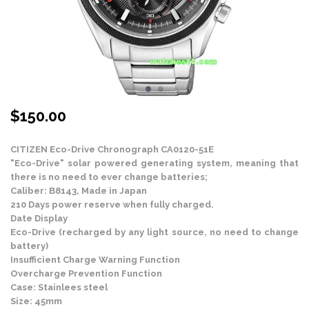
$
150.00
CITIZEN Eco-Drive Chronograph CA0120-51E
"Eco-Drive" solar powered generating system, meaning that
there is no need to ever change batteries;
Caliber: B8143, Made in Japan
210 Days power reserve when fully charged.
Date Display
Eco-Drive (recharged by any light source, no need to change
battery)
Insufficient Charge Warning Function
Overcharge Prevention Function
Case: Stainlees steel
Size: 45mm