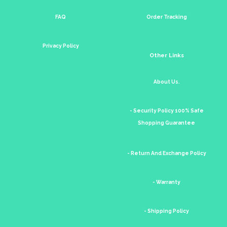
FAQ
Order Tracking
Privacy Policy
Other Links
About Us.
- Security Policy 100% Safe
Shopping Guarantee
- Return And Exchange Policy
- Warranty
- Shipping Policy