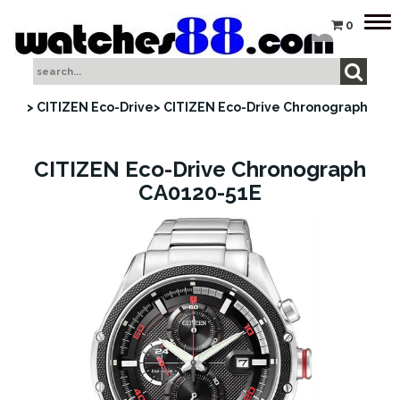
Tog
0
nav
> CITIZEN Eco-Drive
> CITIZEN Eco-Drive Chronograph
CITIZEN Eco-Drive Chronograph
CA0120-51E