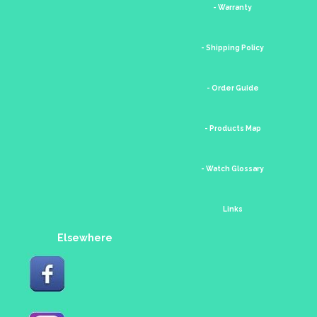
- Warranty
- Shipping Policy
- Order Guide
- Products Map
- Watch Glossary
Links
Elsewhere