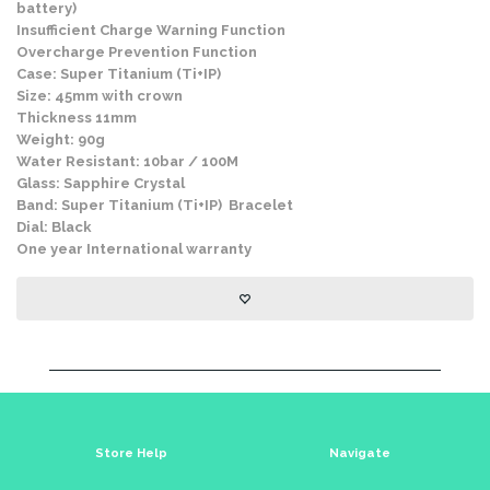
battery)
Insufficient Charge Warning Function
Overcharge Prevention Function
Case: Super Titanium (Ti+IP)
Size: 45mm with crown
Thickness 11mm
Weight: 90g
Water Resistant: 10bar / 100M
Glass: Sapphire Crystal
Band: Super Titanium (Ti+IP) Bracelet
Dial: Black
One year International warranty
Store Help
Navigate