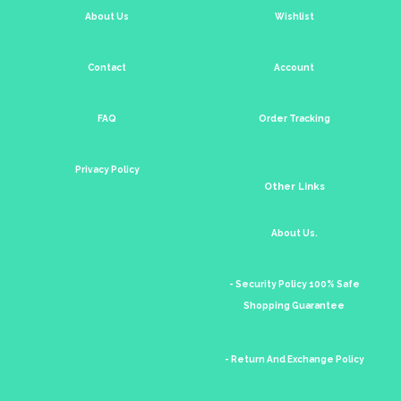
About Us
Wishlist
Contact
Account
FAQ
Order Tracking
Privacy Policy
Other Links
About Us.
- Security Policy 100% Safe
Shopping Guarantee
- Return And Exchange Policy