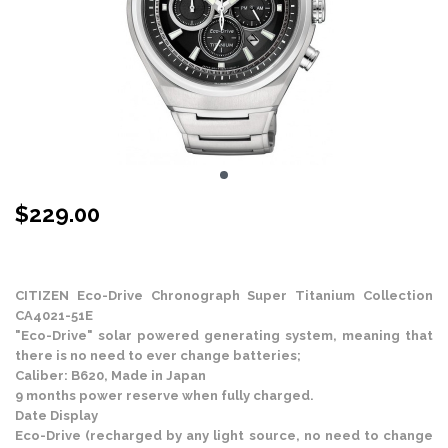
$
229.00
Stock Status: In Stock
CITIZEN Eco-Drive Chronograph Super Titanium Collection
CA4021-51E
"Eco-Drive" solar powered generating system, meaning that
there is no need to ever change batteries;
Caliber: B620, Made in Japan
9 months power reserve when fully charged.
Date Display
Eco-Drive (recharged by any light source, no need to change