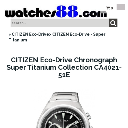
Tog
0
nav
> CITIZEN Eco-Drive
> CITIZEN Eco-Drive - Super
Titanium
CITIZEN Eco-Drive Chronograph
Super Titanium Collection CA4021-
51E