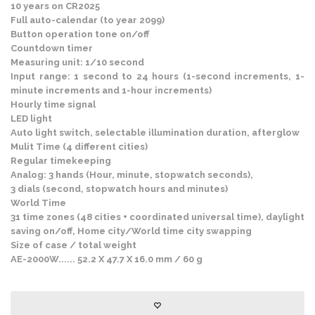
10 years on CR2025
Full auto-calendar (to year 2099)
Button operation tone on/off
Countdown timer
Measuring unit: 1/10 second
Input range: 1 second to 24 hours (1-second increments, 1-
minute increments and 1-hour increments)
Hourly time signal
LED light
Auto light switch, selectable illumination duration, afterglow
Mulit Time (4 different cities)
Regular timekeeping
Analog: 3 hands (Hour, minute, stopwatch seconds),
3 dials (second, stopwatch hours and minutes)
World Time
31 time zones (48 cities + coordinated universal time), daylight
saving on/off, Home city/World time city swapping
Size of case / total weight
AE-2000W...... 52.2 X 47.7 X 16.0 mm / 60 g