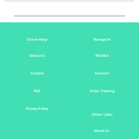
Store Help
Navigate
About Us
Wishlist
Contact
Account
FAQ
Order Tracking
Privacy Policy
Other Links
About Us.