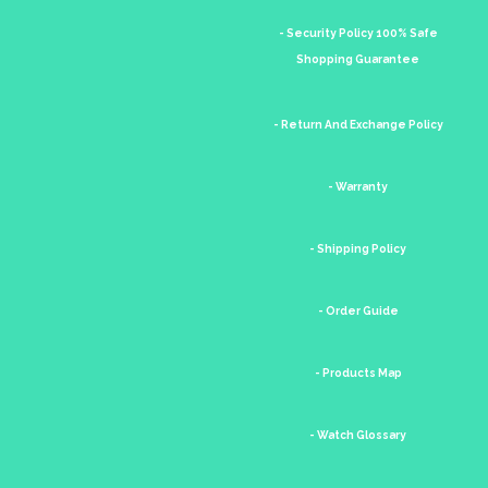
- Security Policy 100% Safe
Shopping Guarantee
- Return And Exchange Policy
- Warranty
- Shipping Policy
- Order Guide
- Products Map
- Watch Glossary