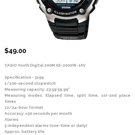
$
49.00
CASIO Youth Digital 200M AE-2000W-1AV
Specification - 3199
1/100-second stopwatch
Measuring capacity: 23:59'59.99"
Measuring modes: Elapsed time, split time, 1st-2nd place
times
12/24-hour format
Accuracy: ±30 seconds per month
Alarms
5 independent alarms (one-time or daily)
Approx. battery life