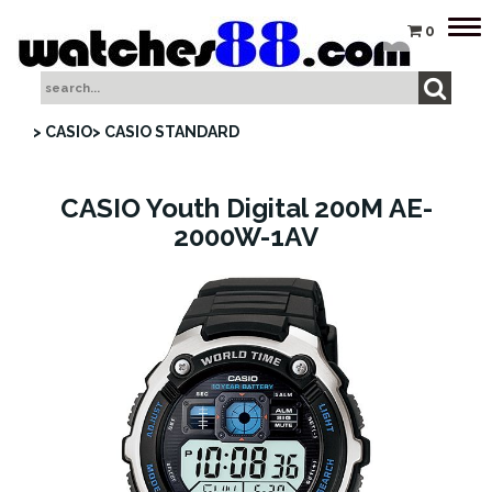
Tog
0
nav
> CASIO
> CASIO STANDARD
CASIO Youth Digital 200M AE-
2000W-1AV