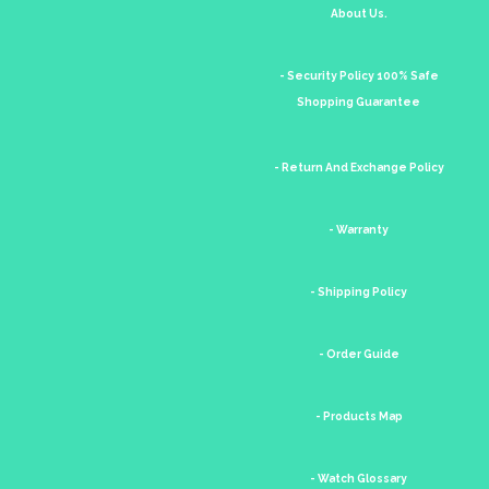
About Us.
- Security Policy 100% Safe
Shopping Guarantee
- Return And Exchange Policy
- Warranty
- Shipping Policy
- Order Guide
- Products Map
- Watch Glossary