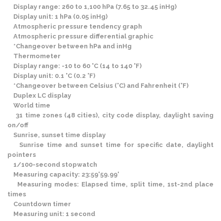
Display range: 260 to 1,100 hPa (7.65 to 32.45 inHg)
Display unit: 1 hPa (0.05 inHg)
Atmospheric pressure tendency graph
Atmospheric pressure differential graphic
*Changeover between hPa and inHg
Thermometer
Display range: -10 to 60 °C (14 to 140 °F)
Display unit: 0.1 °C (0.2 °F)
*Changeover between Celsius (°C) and Fahrenheit (°F)
Duplex LC display
World time
31 time zones (48 cities), city code display, daylight saving
on/off
Sunrise, sunset time display
Sunrise time and sunset time for specific date, daylight
pointers
1/100-second stopwatch
Measuring capacity: 23:59'59.99'
Measuring modes: Elapsed time, split time, 1st-2nd place
times
Countdown timer
Measuring unit: 1 second