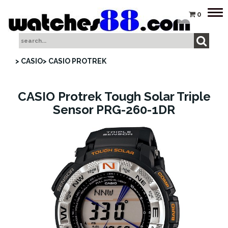
Tog
0
nav
> CASIO
> CASIO PROTREK
CASIO Protrek Tough Solar Triple
Sensor PRG-260-1DR