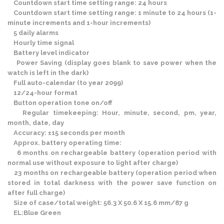
Countdown start time setting range: 24 hours
Countdown start time setting range: 1 minute to 24 hours (1-
minute increments and 1-hour increments)
5 daily alarms
Hourly time signal
Battery level indicator
Power Saving (display goes blank to save power when the
watch is left in the dark)
Full auto-calendar (to year 2099)
12/24-hour format
Button operation tone on/off
Regular timekeeping: Hour, minute, second, pm, year,
month, date, day
Accuracy: ±15 seconds per month
Approx. battery operating time:
6 months on rechargeable battery (operation period with
normal use without exposure to light after charge)
23 months on rechargeable battery (operation period when
stored in total darkness with the power save function on
after full charge)
Size of case/total weight: 56.3 X 50.6 X 15.6 mm/87 g
EL:Blue Green