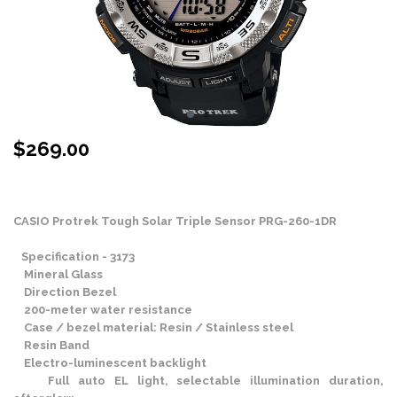
$
269.00
Stock Status: In Stock
CASIO Protrek Tough Solar Triple Sensor PRG-260-1DR
Specification - 3173
Mineral Glass
Direction Bezel
200-meter water resistance
Case / bezel material: Resin / Stainless steel
Resin Band
Electro-luminescent backlight
Full auto EL light, selectable illumination duration,