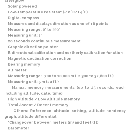
afterglow
Solar powered
Low-temperature resistant (-10 °C/14 °F)
Digital compass
Measures and displays direction as one of 16 points
Measuring range: 0° to 359°
Measuring unit: 1°
20 seconds continuous measurement
Graphic direction pointer
Bidirectional calibration and northerly calibration function
Magnetic declination correction
Bearing memory
Altimeter
Measuring range: -700 to 10,000 m (-2,300 to 32,800 ft.)
Measuring unit: 5 m (20 ft.)
Manual memory measurements (up to 25 records, each
including altitude, date, time)
High Altitude / Low Altitude memory
Total Ascent / Decent memory
Others: Reference altitude setting, altitude tendency
graph, altitude differential
*Changeover between meters (m) and feet (ft)
Barometer