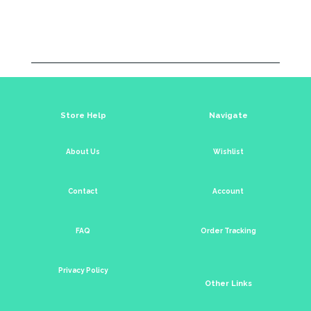
Store Help
Navigate
About Us
Wishlist
Contact
Account
FAQ
Order Tracking
Privacy Policy
Other Links