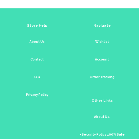
Store Help
Navigate
About Us
Wishlist
Contact
Account
FAQ
Order Tracking
Privacy Policy
Other Links
About Us.
- Security Policy 100% Safe