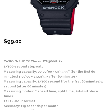
$
99.00
Stock Status: In Stock
CASIO G-SHOCK Classic DW5600HR-1
1/100-second stopwatch
Measuring capacity: 00'00"00 ~ 59'59.99" (for the first 60
minutes) 1:00'00 ~ 23:59'59 (after 60 minutes)
Measuring capacity: 1/100 second (for the first 60 minutes) 1
second (after 60 minutes)
Measuring modes: Elapsed time, split time, 1st-2nd place
times
12/24-hour format
Accuracy: ±15 seconds per month