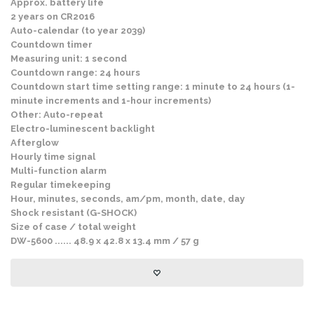
Approx. battery life
2 years on CR2016
Auto-calendar (to year 2039)
Countdown timer
Measuring unit: 1 second
Countdown range: 24 hours
Countdown start time setting range: 1 minute to 24 hours (1-
minute increments and 1-hour increments)
Other: Auto-repeat
Electro-luminescent backlight
Afterglow
Hourly time signal
Multi-function alarm
Regular timekeeping
Hour, minutes, seconds, am/pm, month, date, day
Shock resistant (G-SHOCK)
Size of case / total weight
DW-5600 ...... 48.9 x 42.8 x 13.4 mm / 57 g