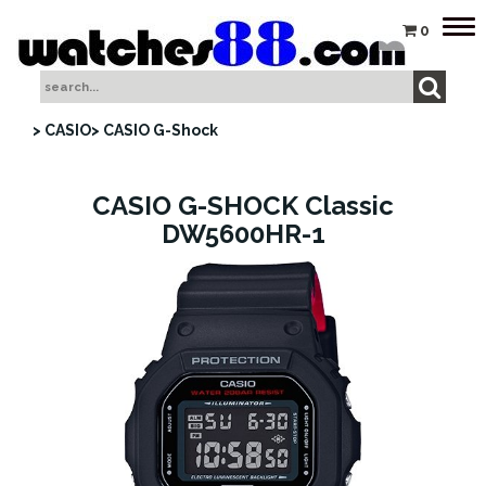
Tog
0
nav
> CASIO
> CASIO G-Shock
CASIO G-SHOCK Classic
DW5600HR-1