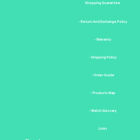
Shopping Guarantee
- Return And Exchange Policy
- Warranty
- Shipping Policy
- Order Guide
- Products Map
- Watch Glossary
Links