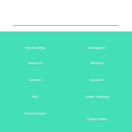
Store Help
Navigate
About Us
Wishlist
Contact
Account
FAQ
Order Tracking
Privacy Policy
Other Links