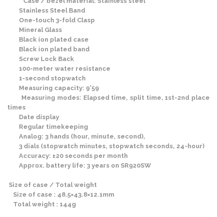
Case / bezel material: Stainless steel
Stainless Steel Band
One-touch 3-fold Clasp
Mineral Glass
Black ion plated case
Black ion plated band
Screw Lock Back
100-meter water resistance
1-second stopwatch
Measuring capacity: 9'59
Measuring modes: Elapsed time, split time, 1st-2nd place
times
Date display
Regular timekeeping
Analog: 3 hands (hour, minute, second),
3 dials (stopwatch minutes, stopwatch seconds, 24-hour)
Accuracy: ±20 seconds per month
Approx. battery life: 3 years on SR920SW
Size of case / Total weight
Size of case : 48.5×43.8×12.1mm
Total weight : 144g