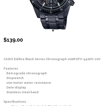
$
139.00
Stock Status: In Stock
CASIO Edifice Black Series Chronograph 100M EFV-540DC-1AV
Features
Retrograde chronograph
Stopwatch
100-meter water resistance
Date display
Stainless steel band
Specifications