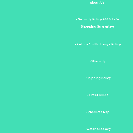
About Us.
- Security Policy 100% Safe
Shopping Guarantee
- Return And Exchange Policy
- Warranty
- Shipping Policy
- Order Guide
- Products Map
- Watch Glossary