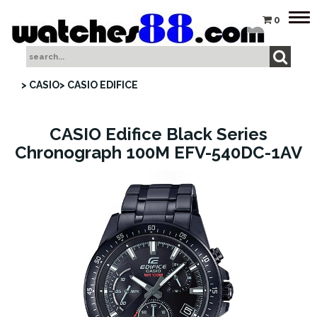
Tog
0
nav
> CASIO
> CASIO EDIFICE
CASIO Edifice Black Series
Chronograph 100M EFV-540DC-1AV