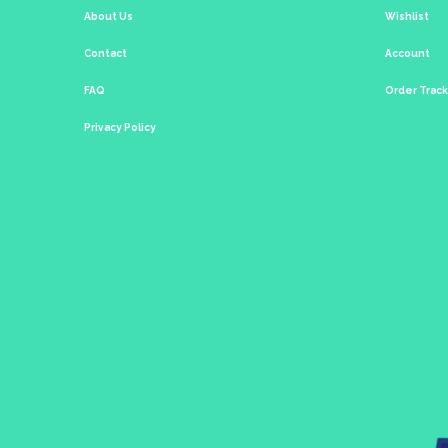
About Us
Wishlist
Contact
Account
FAQ
Order Trac
Privacy Policy