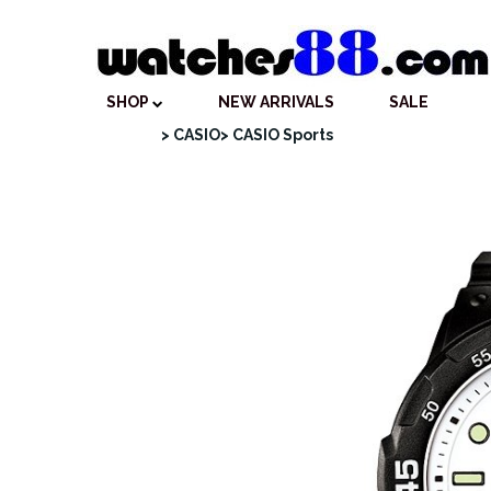
SHOP
NEW ARRIVALS
SALE
> CASIO
> CASIO Sports