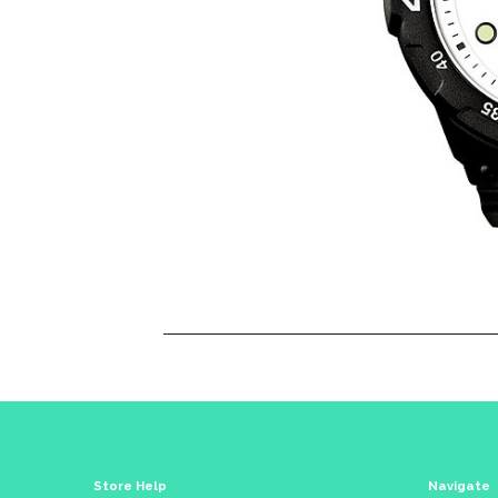
Store Help
Navigate