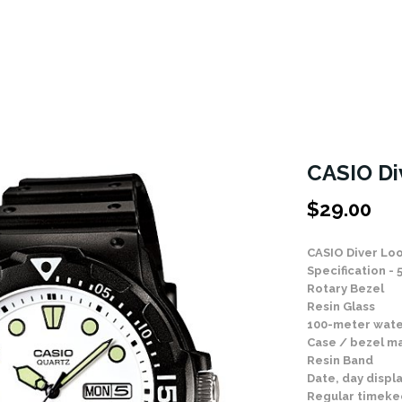
CASIO D
$
29.00
CASIO Diver L
Specification - 
Rotary Bezel
Resin Glass
100-meter wate
Case / bezel ma
Resin Band
Date, day displ
Regular timeke