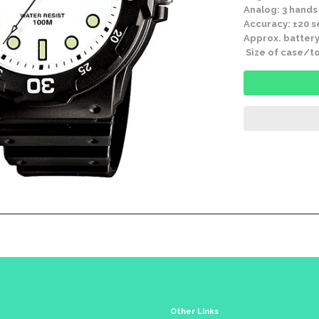
Analog: 3 hands
Accuracy: ±20 
Approx. battery
Size of case/to
Other Links