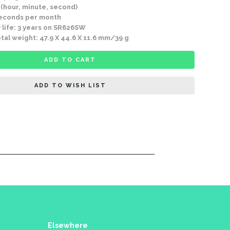
 (hour, minute, second)
seconds per month
 life: 3 years on SR626SW
tal weight: 47.9 X 44.6 X 11.6 mm/39 g
ADD TO CART
ADD TO WISH LIST
Elsewhere