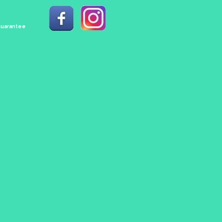
 Guarantee