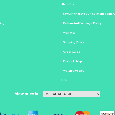
About Us.
- Security Policy 100% Safe Shopping
king
- Return And Exchange Policy
- Warranty
- Shipping Policy
- Order Guide
- Products Map
- Watch Glossary
Links
View price in: