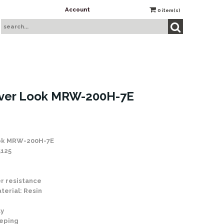
Account
0
item(s)
iver Look MRW-200H-7E
ook MRW-200H-7E
5125
r resistance
terial: Resin
ay
eping