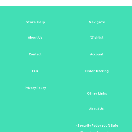
Store Help
Navigate
About Us
Wishlist
Contact
Account
FAQ
Order Tracking
Privacy Policy
Other Links
About Us.
- Security Policy 100% Safe