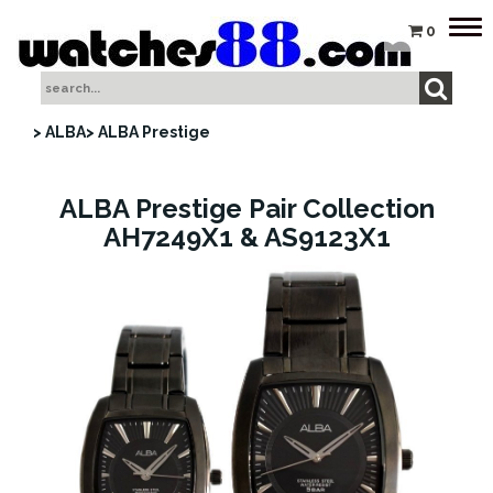
Tog
0
nav
> ALBA
> ALBA Prestige
ALBA Prestige Pair Collection
AH7249X1 & AS9123X1