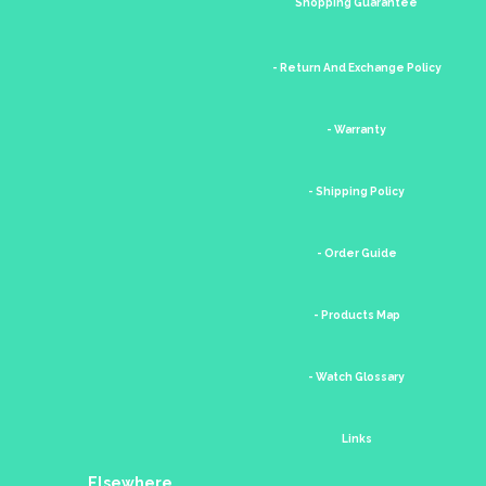
Shopping Guarantee
- Return And Exchange Policy
- Warranty
- Shipping Policy
- Order Guide
- Products Map
- Watch Glossary
Links
Elsewhere