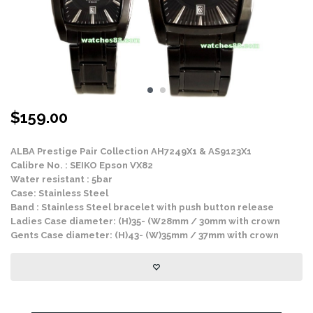
$
159.00
ALBA Prestige Pair Collection AH7249X1 & AS9123X1
Calibre No. : SEIKO Epson VX82
Water resistant : 5bar
Case: Stainless Steel
Band : Stainless Steel bracelet with push button release
Ladies Case diameter: (H)35- (W28mm / 30mm with crown
Gents Case diameter: (H)43- (W)35mm / 37mm with crown