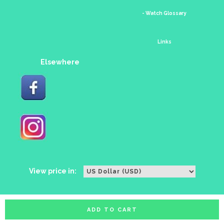
- Watch Glossary
Links
Elsewhere
View price in:
ADD TO CART
All rights reserved. Copyright watches88 2016