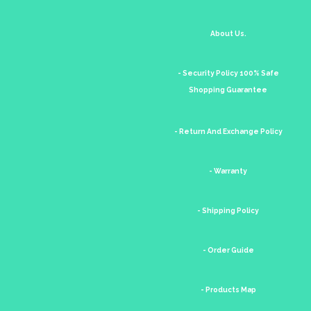
About Us.
- Security Policy 100% Safe
Shopping Guarantee
- Return And Exchange Policy
- Warranty
- Shipping Policy
- Order Guide
- Products Map