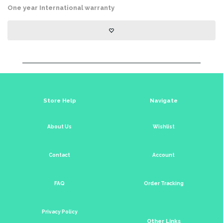
One year International warranty
Store Help
Navigate
About Us
Wishlist
Contact
Account
FAQ
Order Tracking
Privacy Policy
Other Links