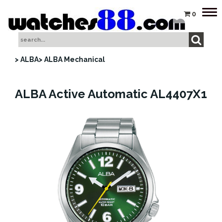
Tog
0
nav
> ALBA
> ALBA Mechanical
ALBA Active Automatic AL4407X1