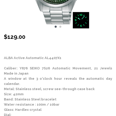
$
129.00
Stock Status: In Stock
ALBA Active Automatic AL4407X1
Caliber: Y676 SEIKO 7S26 Automatic Movement, 21 Jewels
Made in Japan
A window at the 3 o'clock hour reveals the automatic day
calendar.
Metal: Stainless steel, screw see-through case back
Size: 42mm
Band: Stainless Steel bracelet
Water resistance : 100m / 10bar
Glass: Hardlex crystal
Dial: