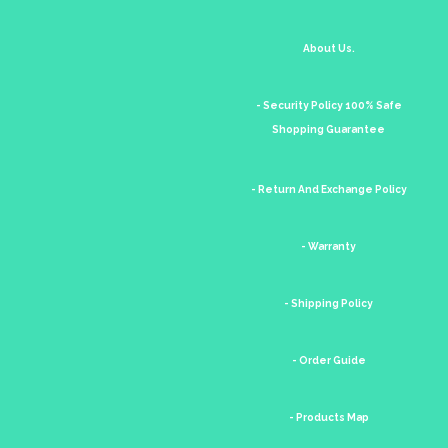
About Us.
- Security Policy 100% Safe
Shopping Guarantee
- Return And Exchange Policy
- Warranty
- Shipping Policy
- Order Guide
- Products Map