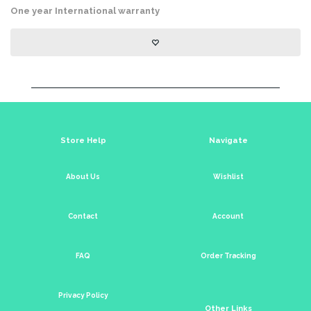
One year International warranty
Store Help
Navigate
About Us
Wishlist
Contact
Account
FAQ
Order Tracking
Privacy Policy
Other Links