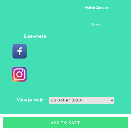
- Watch Glossary
Links
Elsewhere
View price in:
ADD TO CART
All rights reserved. Copyright watches88 2016