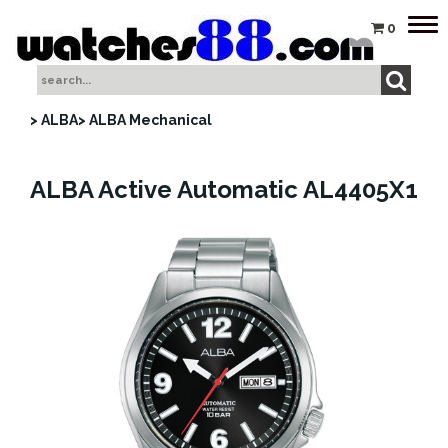
Tog
0
nav
> ALBA
> ALBA Mechanical
ALBA Active Automatic AL4405X1