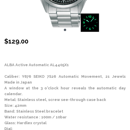
$
129.00
Stock Status: In Stock
ALBA Active Automatic AL4405X1
Caliber: Y676 SEIKO 7S26 Automatic Movement, 21 Jewels
Made in Japan
A window at the 3 o'clock hour reveals the automatic day
calendar.
Metal: Stainless steel, screw see-through case back
Size: 42mm
Band: Stainless Steel bracelet
Water resistance : 100m / 10bar
Glass: Hardlex crystal
Dial: