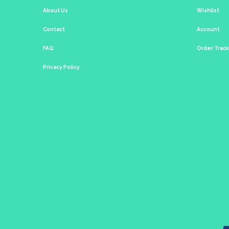
About Us
Wishlist
Contact
Account
FAQ
Order Trac
Privacy Policy