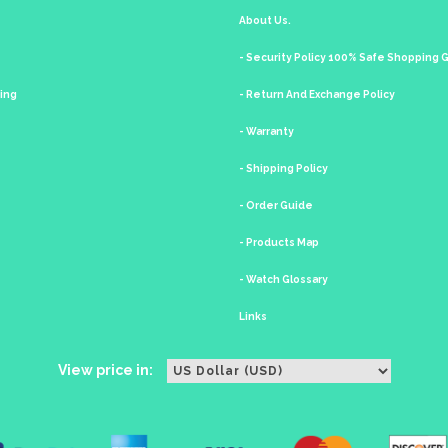
About Us.
- Security Policy 100% Safe Shopping
king
- Return And Exchange Policy
- Warranty
- Shipping Policy
- Order Guide
- Products Map
- Watch Glossary
Links
View price in: