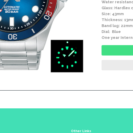
Water resistanc
Glass: Hardlex c
Size: 43mm
Thickness: 13
Band lug: 22mm
Dial: Blue
One year Intern
Other Links