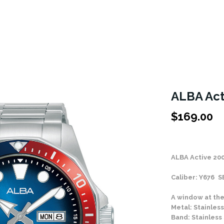
ALBA Act
$
169.00
Stock Status: In
ALBA Active 20
Caliber: Y676 
A window at the
Metal: Stainless
Band: Stainless