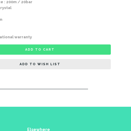
e : 200m / 20bar
rystal
mm
ational warranty
ADD TO CART
ADD TO WISH LIST
Elsewhere