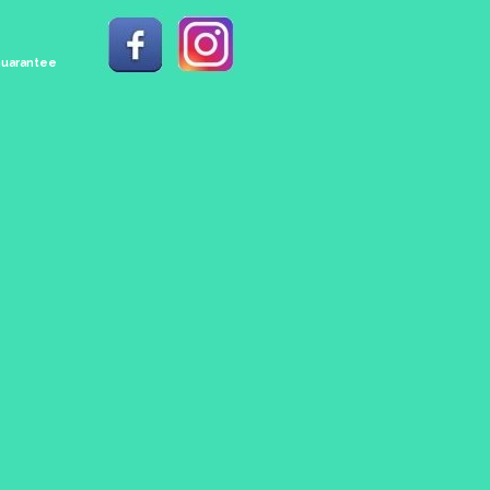
 Guarantee