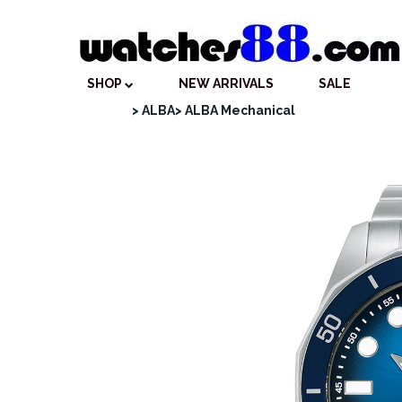
SHOP
NEW ARRIVALS
SALE
> ALBA
> ALBA Mechanical