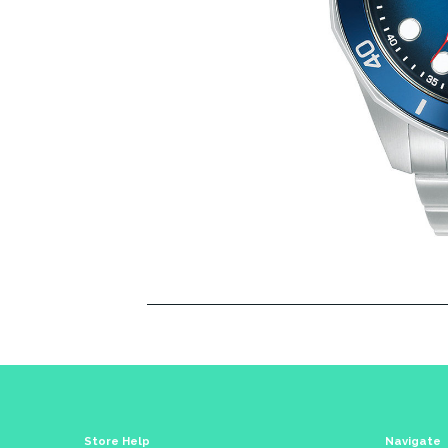
Store Help
Navigate