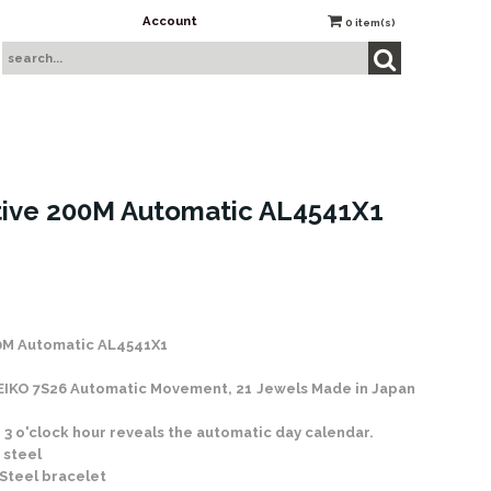
Account
0
item(s)
ive 200M Automatic AL4541X1
 Stock
0M Automatic AL4541X1
SEIKO 7S26 Automatic Movement, 21 Jewels Made in Japan
 3 o'clock hour reveals the automatic day calendar.
 steel
 Steel bracelet