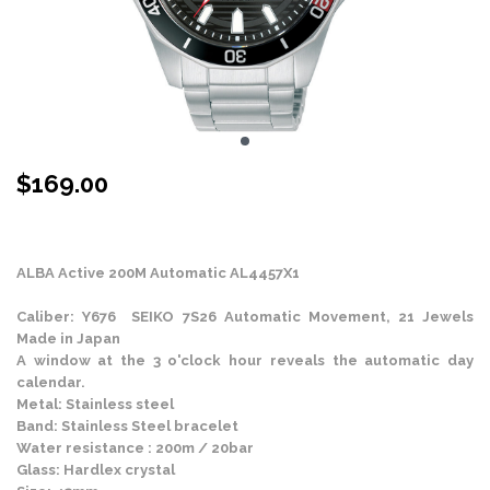
$
169.00
Stock Status: In Stock
ALBA Active 200M Automatic AL4457X1
Caliber: Y676 SEIKO 7S26 Automatic Movement, 21 Jewels
Made in Japan
A window at the 3 o'clock hour reveals the automatic day
calendar.
Metal: Stainless steel
Band: Stainless Steel bracelet
Water resistance : 200m / 20bar
Glass: Hardlex crystal