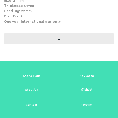
Size: 43mm
Thickness: 13mm
Band lug: 22mm
Dial: Black
One year International warranty
Store Help
Navigate
About Us
Wishlist
Contact
Account