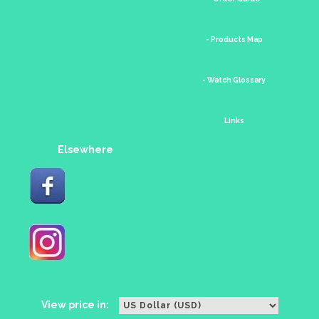
- Products Map
- Watch Glossary
Links
Elsewhere
View price in: