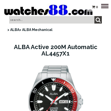
Tog
0
nav
> ALBA
> ALBA Mechanical
ALBA Active 200M Automatic
AL4457X1