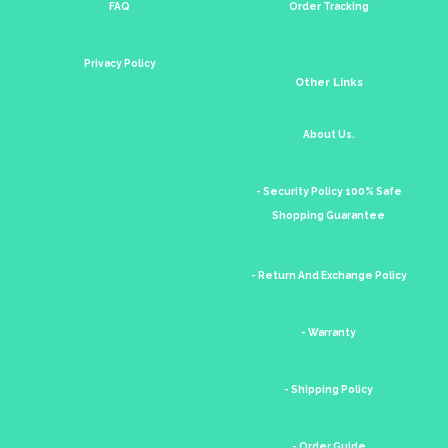
FAQ
Order Tracking
Privacy Policy
Other Links
About Us.
- Security Policy 100% Safe
Shopping Guarantee
- Return And Exchange Policy
- Warranty
- Shipping Policy
- Order Guide