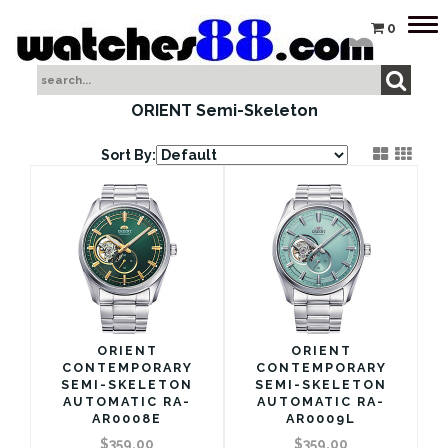
Tog
0
nav
ORIENT Semi-Skeleton
Sort By:
ORIENT
ORIENT
CONTEMPORARY
CONTEMPORARY
SEMI-SKELETON
SEMI-SKELETON
AUTOMATIC RA-
AUTOMATIC RA-
AR0008E
AR0009L
$359.00
$359.00