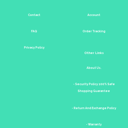
Contact
Account
FAQ
Order Tracking
Privacy Policy
Other Links
About Us.
- Security Policy 100% Safe
Shopping Guarantee
- Return And Exchange Policy
- Warranty