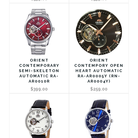
ORIENT
ORIENT
CONTEMPORARY
CONTEMPORY OPEN
SEMI-SKELETON
HEART AUTOMATIC
AUTOMATIC RA-
RA-AR0005Y (RN-
AR0010R
AR0004Y)
$399.00
$259.00