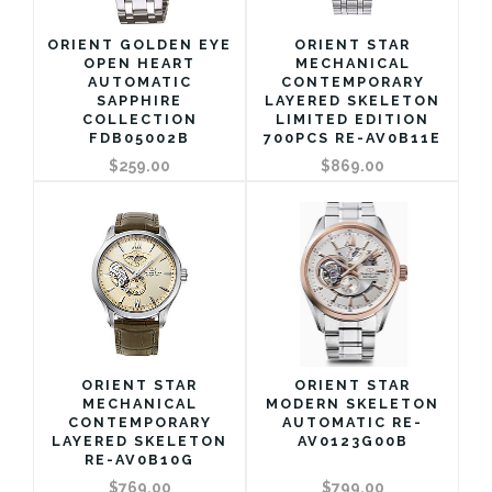
ORIENT GOLDEN EYE
ORIENT STAR
OPEN HEART
MECHANICAL
AUTOMATIC
CONTEMPORARY
SAPPHIRE
LAYERED SKELETON
COLLECTION
LIMITED EDITION
FDB05002B
700PCS RE-AV0B11E
$259.00
$869.00
ORIENT STAR
ORIENT STAR
MECHANICAL
MODERN SKELETON
CONTEMPORARY
AUTOMATIC RE-
LAYERED SKELETON
AV0123G00B
RE-AV0B10G
$769.00
$799.00