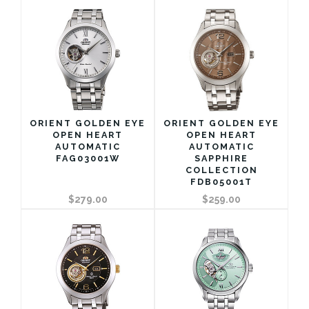
ORIENT GOLDEN EYE
ORIENT GOLDEN EYE
OPEN HEART
OPEN HEART
AUTOMATIC
AUTOMATIC
FAG03001W
SAPPHIRE
COLLECTION
FDB05001T
$279.00
$259.00