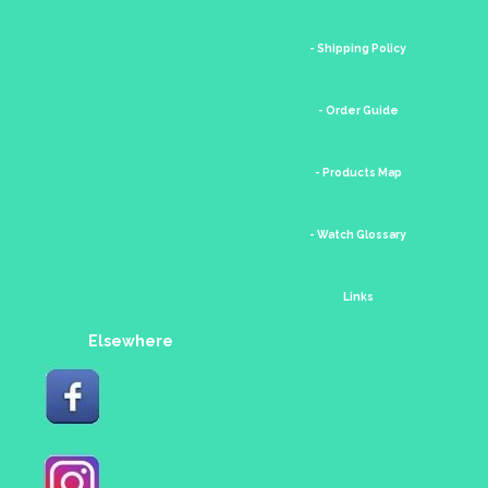
- Shipping Policy
- Order Guide
- Products Map
- Watch Glossary
Links
Elsewhere