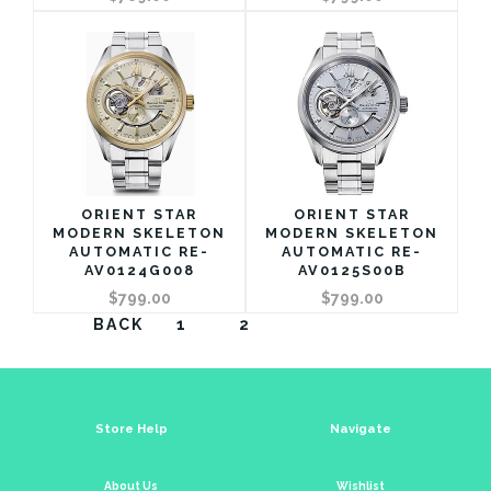
ORIENT STAR
ORIENT STAR
MODERN SKELETON
MODERN SKELETON
AUTOMATIC RE-
AUTOMATIC RE-
AV0124G008
AV0125S00B
$799.00
$799.00
BACK
1
2
Store Help
Navigate
About Us
Wishlist