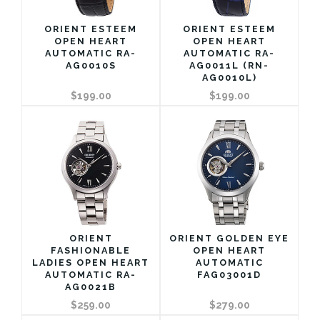
ORIENT ESTEEM
ORIENT ESTEEM
OPEN HEART
OPEN HEART
AUTOMATIC RA-
AUTOMATIC RA-
AG0010S
AG0011L (RN-
AG0010L)
$199.00
$199.00
ORIENT
ORIENT GOLDEN EYE
FASHIONABLE
OPEN HEART
LADIES OPEN HEART
AUTOMATIC
AUTOMATIC RA-
FAG03001D
AG0021B
$259.00
$279.00