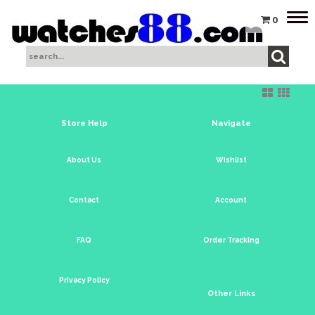
Tog
0
nav
Store Help
Navigate
About Us
Wishlist
Contact
Account
FAQ
Order Tracking
Privacy Policy
Other Links