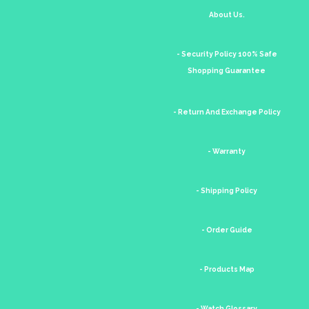
About Us.
- Security Policy 100% Safe
Shopping Guarantee
- Return And Exchange Policy
- Warranty
- Shipping Policy
- Order Guide
- Products Map
- Watch Glossary