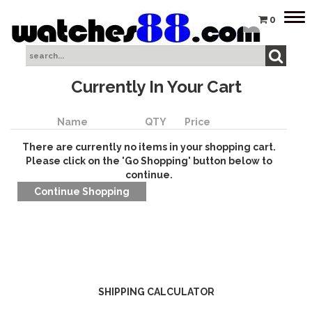
Tog
0
nav
Currently In Your Cart
Name
QTY
Price
There are currently no items in your shopping cart.
Please click on the 'Go Shopping' button below to
continue.
SHIPPING CALCULATOR