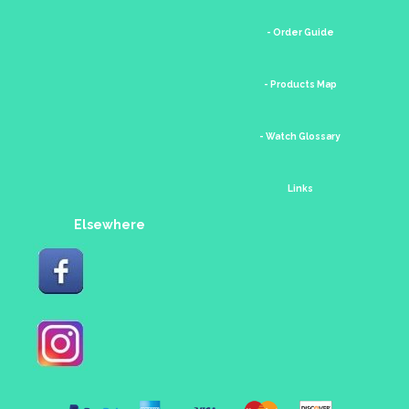
- Order Guide
- Products Map
- Watch Glossary
Links
Elsewhere