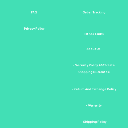
FAQ
Order Tracking
Privacy Policy
Other Links
About Us.
- Security Policy 100% Safe
Shopping Guarantee
- Return And Exchange Policy
- Warranty
- Shipping Policy