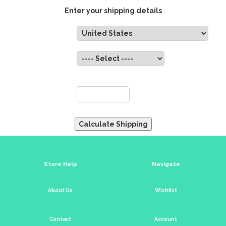
Enter your shipping details
Country:
State:
ZIP:
Store Help
Navigate
About Us
Wishlist
Contact
Account