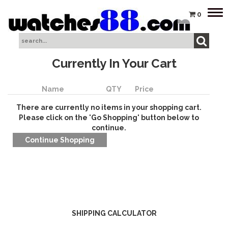
Tog
0
nav
Currently In Your Cart
Name
QTY
Price
There are currently no items in your shopping cart.
Please click on the 'Go Shopping' button below to
continue.
SHIPPING CALCULATOR