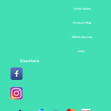
- Order Guide
- Products Map
- Watch Glossary
Links
Elsewhere