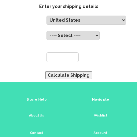
Enter your shipping details
Country:
State:
ZIP:
Store Help
Navigate
About Us
Wishlist
Contact
Account