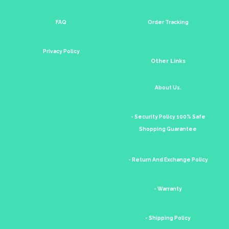
FAQ
Order Tracking
Privacy Policy
Other Links
About Us.
- Security Policy 100% Safe
Shopping Guarantee
- Return And Exchange Policy
- Warranty
- Shipping Policy