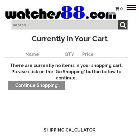
Tog
0
nav
Currently In Your Cart
Name
QTY
Price
There are currently no items in your shopping cart.
Please click on the 'Go Shopping' button below to
continue.
SHIPPING CALCULATOR