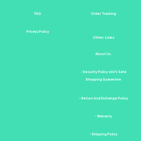
FAQ
Order Tracking
Privacy Policy
Other Links
About Us.
- Security Policy 100% Safe
Shopping Guarantee
- Return And Exchange Policy
- Warranty
- Shipping Policy