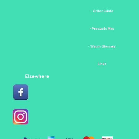
- Order Guide
- Products Map
- Watch Glossary
Links
Elsewhere