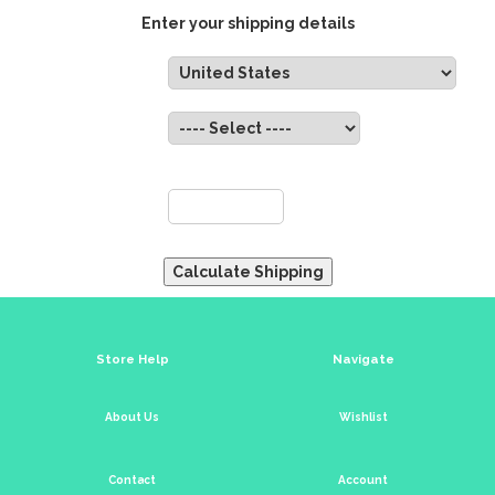
Enter your shipping details
Country:
State:
ZIP:
Store Help
Navigate
About Us
Wishlist
Contact
Account