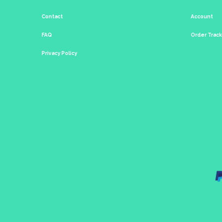
Contact
Account
FAQ
Order Trac
Privacy Policy