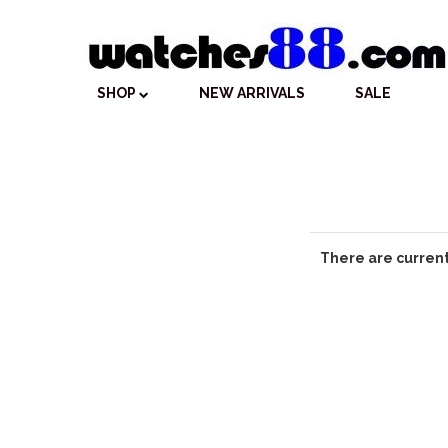
SHOP
NEW ARRIVALS
SALE
There are current