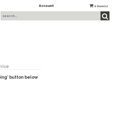
Account
0
item(s)
Price
ping' button below