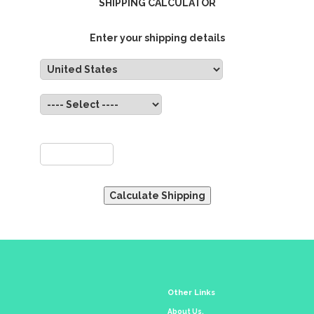
SHIPPING CALCULATOR
Enter your shipping details
untry:
State:
ZIP:
Other Links
About Us.