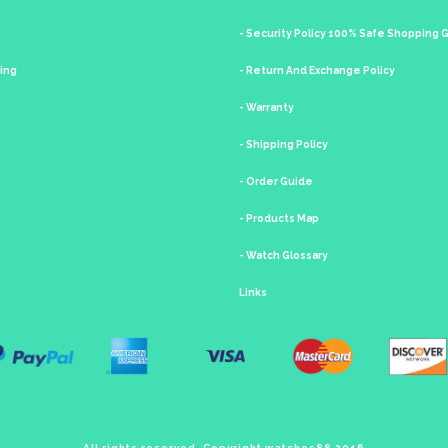
- Security Policy 100% Safe Shopping
king
- Return And Exchange Policy
- Warranty
- Shipping Policy
- Order Guide
- Products Map
- Watch Glossary
Links
All rights reserved. Copyright watches88 2016