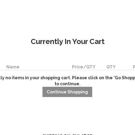
Currently In Your Cart
Name
Price/QTY
QTY
ly no items in your shopping cart. Please click on the 'Go Shop
to continue.