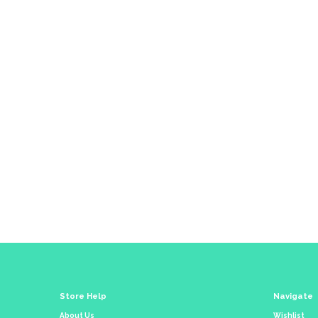
Co
Store Help
Navigate
About Us
Wishlist