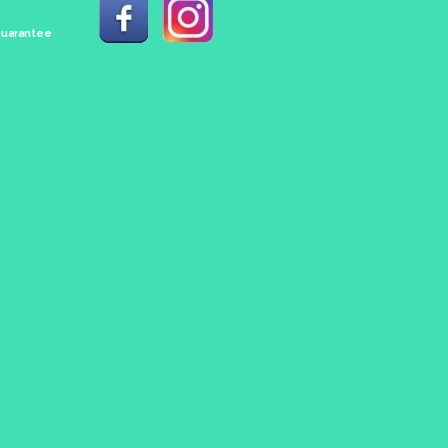
 Guarantee