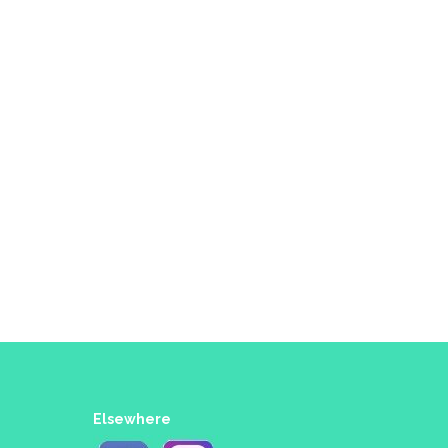
Elsewhere