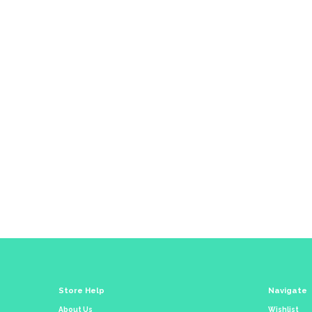
Co
Store Help
Navigate
About Us
Wishlist