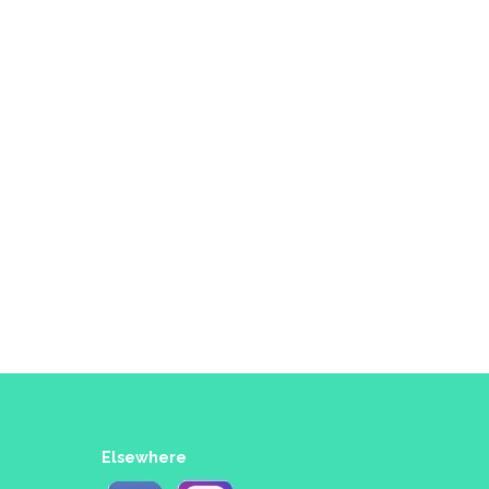
Elsewhere