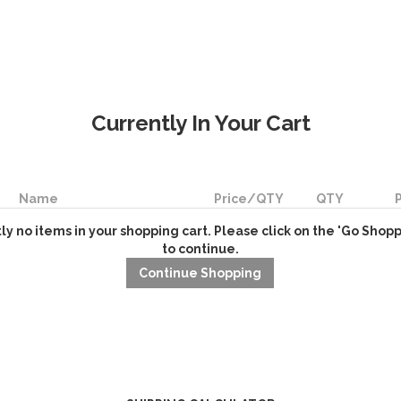
Currently In Your Cart
Name
Price/QTY
QTY
ly no items in your shopping cart. Please click on the 'Go Shop
to continue.