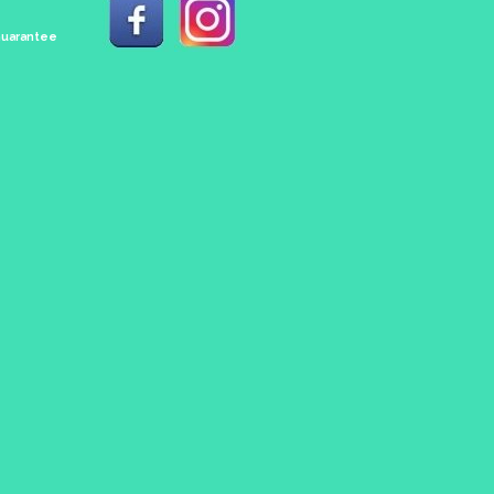
 Guarantee