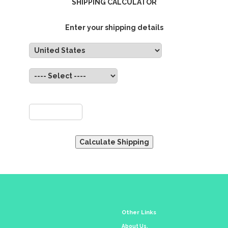
SHIPPING CALCULATOR
Enter your shipping details
untry:
State:
ZIP:
Other Links
About Us.