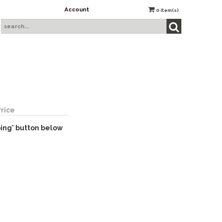
Account
0
item(s)
Price
ping' button below