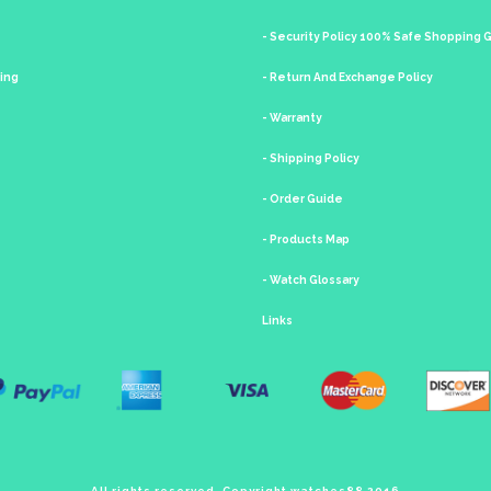
- Security Policy 100% Safe Shopping
king
- Return And Exchange Policy
- Warranty
- Shipping Policy
- Order Guide
- Products Map
- Watch Glossary
Links
All rights reserved. Copyright watches88 2016