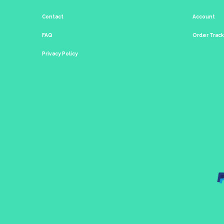
Contact
Account
FAQ
Order Trac
Privacy Policy