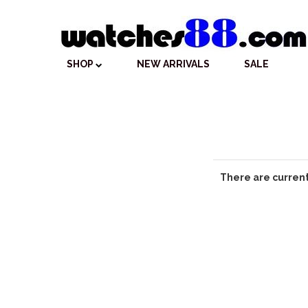
SHOP
NEW ARRIVALS
SALE
There are current