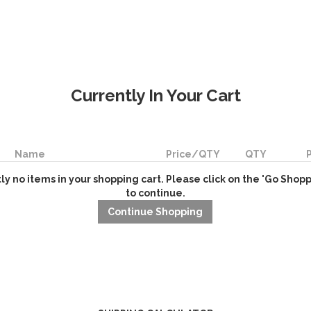
Currently In Your Cart
Name
Price/QTY
QTY
ly no items in your shopping cart. Please click on the 'Go Shop
to continue.