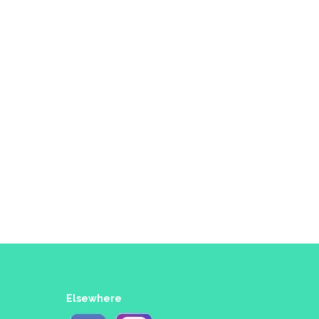
Elsewhere