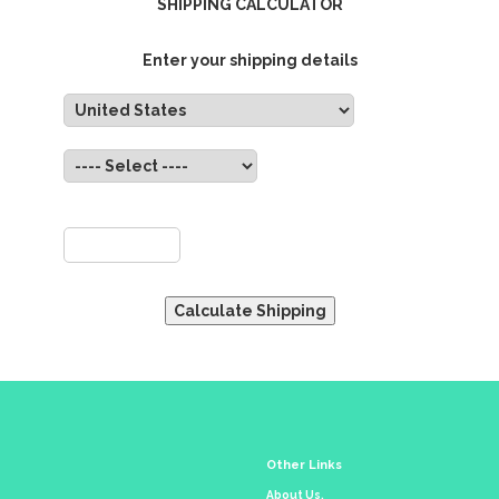
SHIPPING CALCULATOR
Enter your shipping details
untry:
State:
ZIP:
Other Links
About Us.