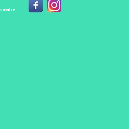
 Guarantee