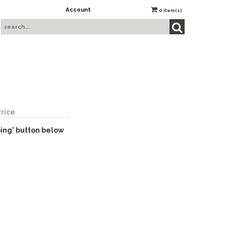
Account
0
item(s)
Price
ping' button below