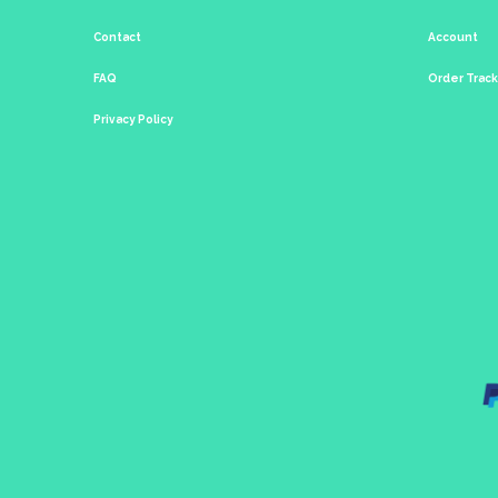
Contact
Account
FAQ
Order Trac
Privacy Policy