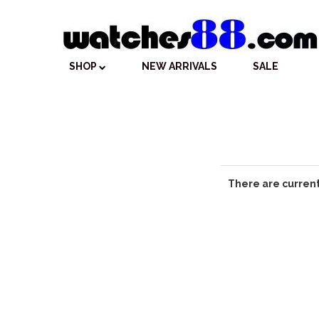
SHOP
NEW ARRIVALS
SALE
There are current