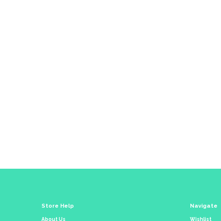
Co
Store Help
Navigate
About Us
Wishlist