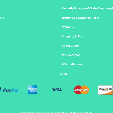
- Security Policy 100% Safe Shopping
king
- Return And Exchange Policy
- Warranty
- Shipping Policy
- Order Guide
- Products Map
- Watch Glossary
Links
All rights reserved. Copyright watches88 2016