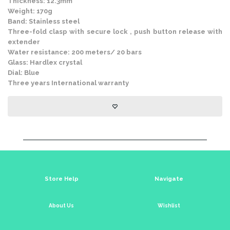
Thickness: 12.3mm
Weight: 170g
Band: Stainless steel
Three-fold clasp with secure lock , push button release with
extender
Water resistance: 200 meters/ 20 bars
Glass: Hardlex crystal
Dial: Blue
Three years International warranty
Store Help
Navigate
About Us
Wishlist