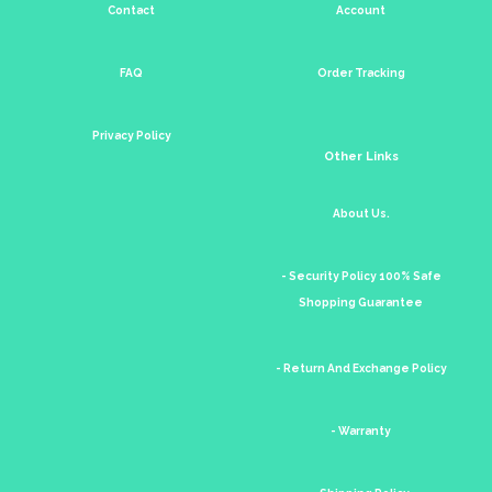
Contact
Account
FAQ
Order Tracking
Privacy Policy
Other Links
About Us.
- Security Policy 100% Safe
Shopping Guarantee
- Return And Exchange Policy
- Warranty