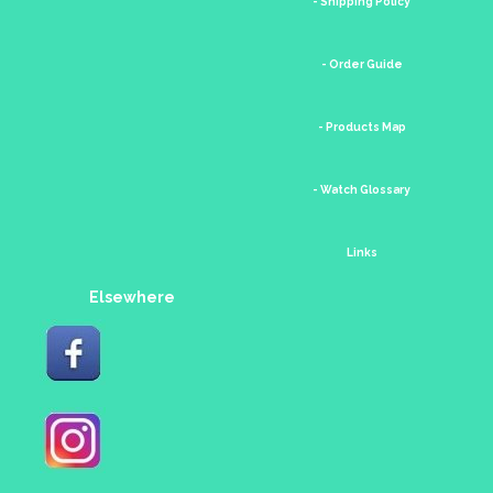
- Shipping Policy
- Order Guide
- Products Map
- Watch Glossary
Links
Elsewhere