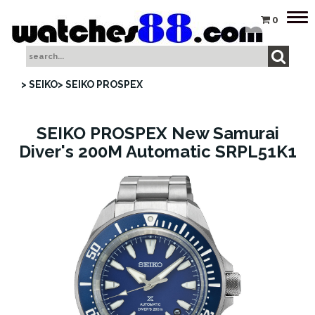
Tog
0
nav
> SEIKO
> SEIKO PROSPEX
SEIKO PROSPEX New Samurai
Diver's 200M Automatic SRPL51K1