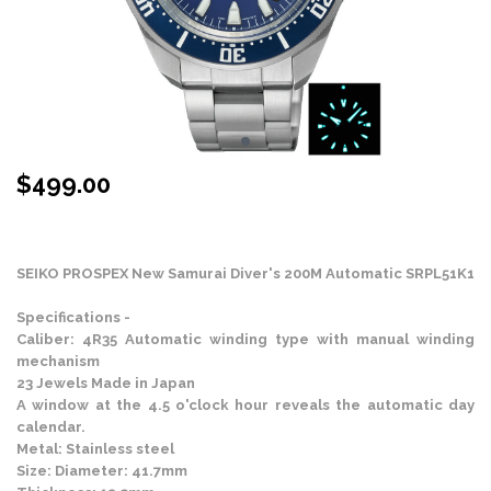
$
499.00
Stock Status: In Stock
SEIKO PROSPEX New Samurai Diver's 200M Automatic SRPL51K1
Specifications -
Caliber: 4R35 Automatic winding type with manual winding
mechanism
23 Jewels Made in Japan
A window at the 4.5 o'clock hour reveals the automatic day
calendar.
Metal: Stainless steel
Size: Diameter: 41.7mm